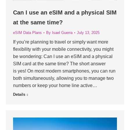
Can I use an eSIM and a physical SIM
at the same time?
eSIM Data Plans
By
Isael Guerra
July 13, 2025
If you’re planning to travel or simply want more
flexibility with your mobile connectivity, you might
be wondering: Can I use an eSIM and a physical
SIM card at the same time? The short answer
is yes! On most modern smartphones, you can run
both simultaneously, allowing you to manage two
numbers or keep your home line active…
Details