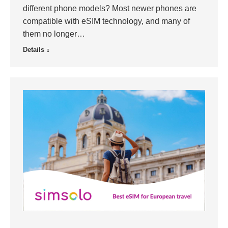
different phone models? Most newer phones are
compatible with eSIM technology, and many of
them no longer…
Details