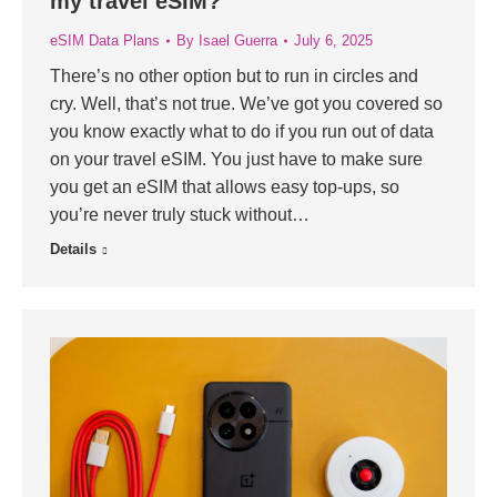
my travel eSIM?
eSIM Data Plans
By
Isael Guerra
July 6, 2025
There’s no other option but to run in circles and
cry. Well, that’s not true. We’ve got you covered so
you know exactly what to do if you run out of data
on your travel eSIM. You just have to make sure
you get an eSIM that allows easy top-ups, so
you’re never truly stuck without…
Details