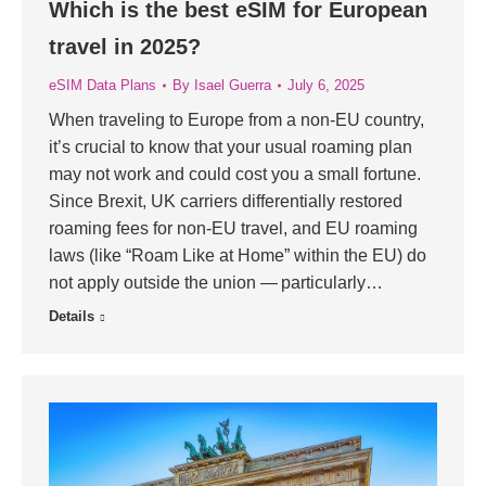
Which is the best eSIM for European
travel in 2025?
eSIM Data Plans
By
Isael Guerra
July 6, 2025
When traveling to Europe from a non-EU country,
it’s crucial to know that your usual roaming plan
may not work and could cost you a small fortune.
Since Brexit, UK carriers differentially restored
roaming fees for non-EU travel, and EU roaming
laws (like “Roam Like at Home” within the EU) do
not apply outside the union — particularly…
Details