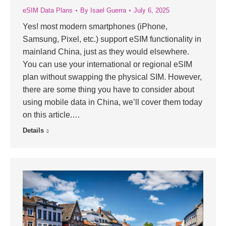
eSIM Data Plans
By
Isael Guerra
July 6, 2025
Yes! most modern smartphones (iPhone,
Samsung, Pixel, etc.) support eSIM functionality in
mainland China, just as they would elsewhere.
You can use your international or regional eSIM
plan without swapping the physical SIM. However,
there are some thing you have to consider about
using mobile data in China, we’ll cover them today
on this article.…
Details