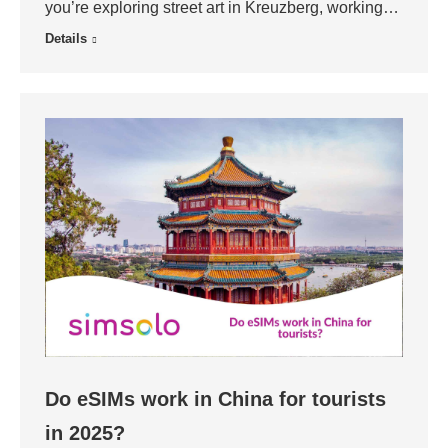
you’re exploring street art in Kreuzberg, working…
Details
Do eSIMs work in China for tourists
in 2025?