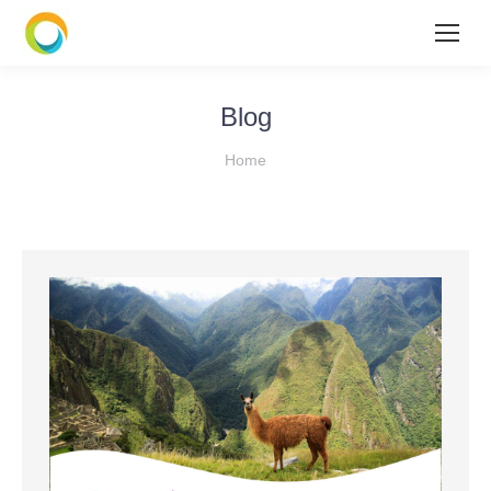
Blog
You are here:
Home