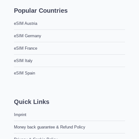
Popular Countries
eSIM Austria
eSIM Germany
eSIM France
eSIM Italy
eSIM Spain
Quick Links
Imprint
Money back guarantee & Refund Policy