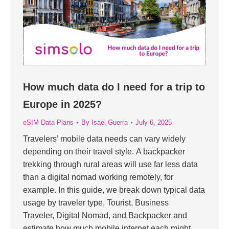
How much data do I need for a trip to
Europe in 2025?
eSIM Data Plans
By
Isael Guerra
July 6, 2025
Travelers’ mobile data needs can vary widely
depending on their travel style. A backpacker
trekking through rural areas will use far less data
than a digital nomad working remotely, for
example. In this guide, we break down typical data
usage by traveler type, Tourist, Business
Traveler, Digital Nomad, and Backpacker and
estimate how much mobile internet each might