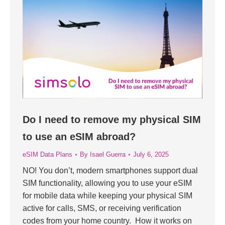
Do I need to remove my physical SIM
to use an eSIM abroad?
eSIM Data Plans
By
Isael Guerra
July 6, 2025
NO! You don’t, modern smartphones support dual
SIM functionality, allowing you to use your eSIM
for mobile data while keeping your physical SIM
active for calls, SMS, or receiving verification
codes from your home country. How it works on