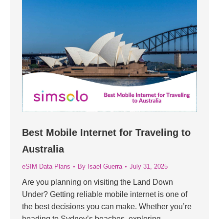
Best Mobile Internet for Traveling to
Australia
eSIM Data Plans
By
Isael Guerra
July 31, 2025
Are you planning on visiting the Land Down
Under? Getting reliable mobile internet is one of
the best decisions you can make. Whether you’re
heading to Sydney’s beaches, exploring