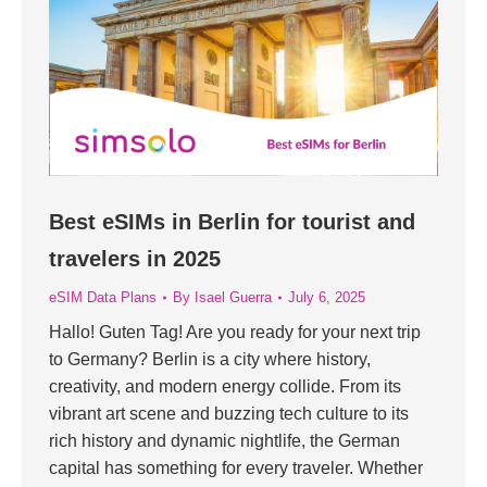
Best eSIMs in Berlin for tourist and
travelers in 2025
eSIM Data Plans
By
Isael Guerra
July 6, 2025
Hallo! Guten Tag! Are you ready for your next trip
to Germany? Berlin is a city where history,
creativity, and modern energy collide. From its
vibrant art scene and buzzing tech culture to its
rich history and dynamic nightlife, the German
capital has something for every traveler. Whether