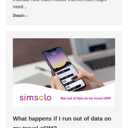
need…
Details
What happens if I run out of data on