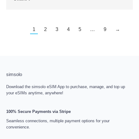
1
2
3
4
5
…
9
→
simsolo
Download the simsolo eSIM App to purchase, manage, and top up
your eSIMs anytime, anywhere!
100% Secure Payments via Stripe
Seamless connections, multiple payment options for your
convenience.