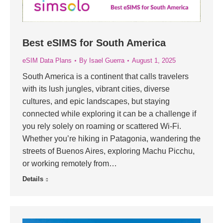
Best eSIMS for South America
eSIM Data Plans
By
Isael Guerra
August 1, 2025
South America is a continent that calls travelers
with its lush jungles, vibrant cities, diverse
cultures, and epic landscapes, but staying
connected while exploring it can be a challenge if
you rely solely on roaming or scattered Wi-Fi.
Whether you’re hiking in Patagonia, wandering the
streets of Buenos Aires, exploring Machu Picchu,
or working remotely from…
Details