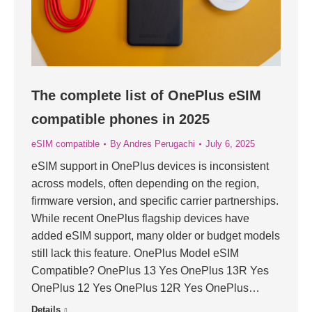
The complete list of OnePlus eSIM
compatible phones in 2025
eSIM compatible
By
Andres Perugachi
July 6, 2025
eSIM support in OnePlus devices is inconsistent
across models, often depending on the region,
firmware version, and specific carrier partnerships.
While recent OnePlus flagship devices have
added eSIM support, many older or budget models
still lack this feature. OnePlus Model eSIM
Compatible? OnePlus 13 Yes OnePlus 13R Yes
OnePlus 12 Yes OnePlus 12R Yes OnePlus…
Details