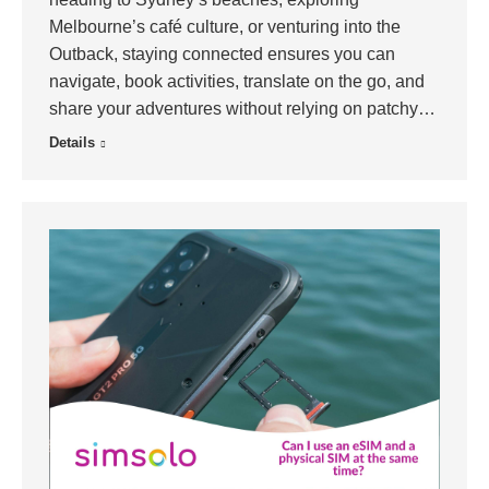
Melbourne’s café culture, or venturing into the
Outback, staying connected ensures you can
navigate, book activities, translate on the go, and
share your adventures without relying on patchy…
Details