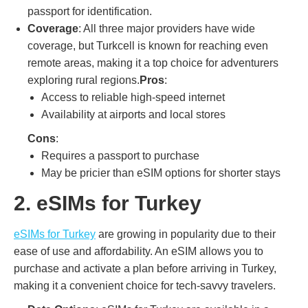
passport for identification.
Coverage
: All three major providers have wide
coverage, but Turkcell is known for reaching even
remote areas, making it a top choice for adventurers
exploring rural regions.
Pros
:
Access to reliable high-speed internet
Availability at airports and local stores
Cons
:
Requires a passport to purchase
May be pricier than eSIM options for shorter stays
2. eSIMs for Turkey
eSIMs for Turkey
are growing in popularity due to their
ease of use and affordability. An eSIM allows you to
purchase and activate a plan before arriving in Turkey,
making it a convenient choice for tech-savvy travelers.