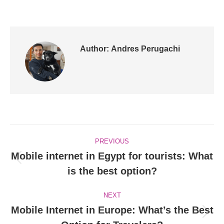
Author:
Andres Perugachi
Post
PREVIOUS
navigation
Mobile internet in Egypt for tourists: What
Previous
is the best option?
post:
NEXT
Mobile Internet in Europe: What’s the Best
Next