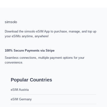
simsolo
Download the simsolo eSIM App to purchase, manage, and top up
your eSIMs anytime, anywhere!
100% Secure Payments via Stripe
Seamless connections, multiple payment options for your
convenience.
Popular Countries
eSIM Austria
eSIM Germany