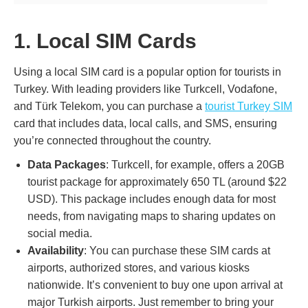
1. Local SIM Cards
Using a local SIM card is a popular option for tourists in
Turkey. With leading providers like Turkcell, Vodafone,
and Türk Telekom, you can purchase a
tourist Turkey SIM
card that includes data, local calls, and SMS, ensuring
you’re connected throughout the country.
Data Packages
: Turkcell, for example, offers a 20GB
tourist package for approximately 650 TL (around $22
USD). This package includes enough data for most
needs, from navigating maps to sharing updates on
social media.
Availability
: You can purchase these SIM cards at
airports, authorized stores, and various kiosks
nationwide. It’s convenient to buy one upon arrival at
major Turkish airports. Just remember to bring your