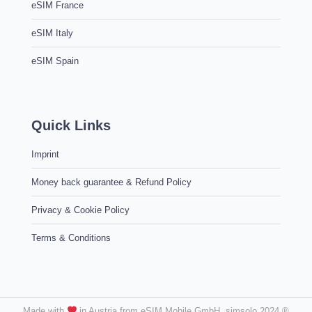
eSIM France
eSIM Italy
eSIM Spain
Quick Links
Imprint
Money back guarantee & Refund Policy
Privacy & Cookie Policy
Terms & Conditions
Made with
in Austria from eSIM Mobile GmbH. simsolo 2024 ®