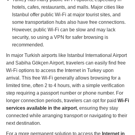
hotels, cafes, restaurants, and malls. Major cities like
Istanbul offer public Wi-Fi at major tourist sites, and
some transportation hubs also have free connections.
However, public Wi-Fi can be slow and may lack
security, so using a VPN for safer browsing is
recommended​.
In major Turkish airports like Istanbul International Airport
and Sabiha Gökçen Airport, travelers can easily find free
Wi-Fi options to access the Internet in Turkey upon
arrival. This free Wi-Fi generally allows browsing for a
limited time, often 2 to 4 hours, with a simple verification
step requiring a passport number or phone number. For
longer connection periods, travelers can opt for paid
Wi-Fi
services available in the airport
, ensuring they stay
connected while arranging transport or navigating to their
next destination.
For a more permanent solution to access the
Internet in