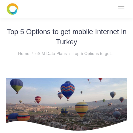
Top 5 Options to get mobile Internet in
Turkey
You are here:
Home
eSIM Data Plans
Top 5 Options to get…