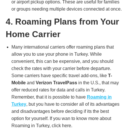
or airport pickup options. These are useful for families
or groups needing multiple devices connected at once.
4. Roaming Plans from Your
Home Carrier
Many international carriers offer roaming plans that
allow you to use your phone in Turkey. While
convenient, this can be expensive, and you should
check the rates with your carrier before departure.
Some carriers have specific travel add-ons, like
T-
Mobile
and
Verizon TravelPass
in the U.S., that may
offer reduced rates for data and calls in Turkey​.
Remember, that it is possible to have
Roaming in
Turkey
, but you have to consider all of its advantages
and disadvantages before deciding if its the best
option for yourself. If you wan to know more about
Roaming in Turkey, click here.