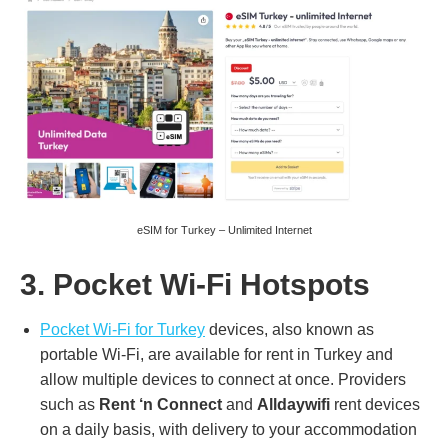
eSIM for Turkey – Unlimited Internet
3. Pocket Wi-Fi Hotspots
Pocket Wi-Fi for Turkey
devices, also known as
portable Wi-Fi, are available for rent in Turkey and
allow multiple devices to connect at once. Providers
such as
Rent ‘n Connect
and
Alldaywifi
rent devices
on a daily basis, with delivery to your accommodation