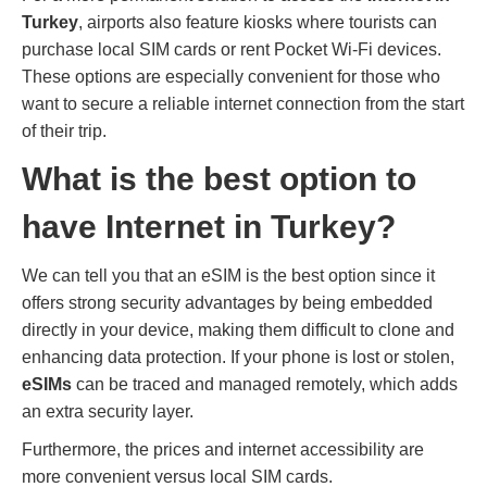
Turkey
, airports also feature kiosks where tourists can
purchase local SIM cards or rent Pocket Wi-Fi devices.
These options are especially convenient for those who
want to secure a reliable internet connection from the start
of their trip.
What is the best option to
have Internet in Turkey?
We can tell you that an eSIM is the best option since it
offers strong security advantages by being embedded
directly in your device, making them difficult to clone and
enhancing data protection. If your phone is lost or stolen,
eSIMs
can be traced and managed remotely, which adds
an extra security layer.
Furthermore, the prices and internet accessibility are
more convenient versus local SIM cards.