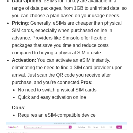
Data Options
: eSIMs for Turkey are available in a
range of data packages, from 1GB to unlimited data, so
you can choose a plan based on your usage needs.
Pricing
: Generally, eSIMs are cheaper than physical
SIM cards, especially when purchased online in
advance. Providers like Simsolo offer flexible
packages that save you time and reduce costs
compared to buying a physical SIM on-site.
Activation
: You can activate an eSIM instantly,
eliminating the need to find a SIM card provider upon
arrival. Just scan the QR code you receive after
purchase, and you’re connected.
Pros
:
No need to switch physical SIM cards
Quick and easy activation online
Cons
:
Requires an eSIM-compatible device