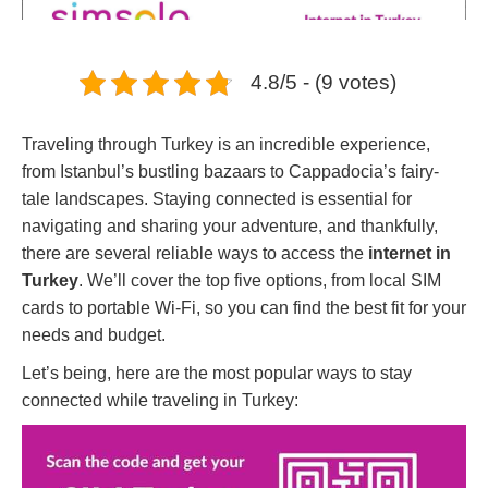
4.8/5 - (9 votes)
Traveling through Turkey is an incredible experience,
from Istanbul’s bustling bazaars to Cappadocia’s fairy-
tale landscapes. Staying connected is essential for
navigating and sharing your adventure, and thankfully,
there are several reliable ways to access the
internet in
Turkey
. We’ll cover the top five options, from local SIM
cards to portable Wi-Fi, so you can find the best fit for your
needs and budget.
Let’s being, here are the most popular ways to stay
connected while traveling in Turkey: