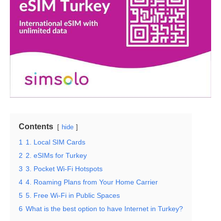
Contents
hide
1
1. Local SIM Cards
2
2. eSIMs for Turkey
3
3. Pocket Wi-Fi Hotspots
4
4. Roaming Plans from Your Home Carrier
5
5. Free Wi-Fi in Public Spaces
6
What is the best option to have Internet in Turkey?