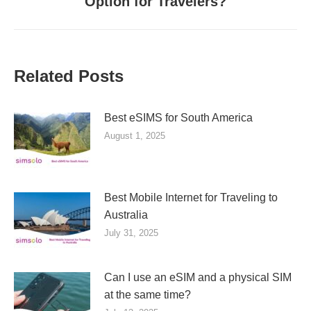
Option for Travelers?
post:
Related Posts
Best eSIMS for South America
August 1, 2025
Best Mobile Internet for Traveling to
Australia
July 31, 2025
Can I use an eSIM and a physical SIM
at the same time?