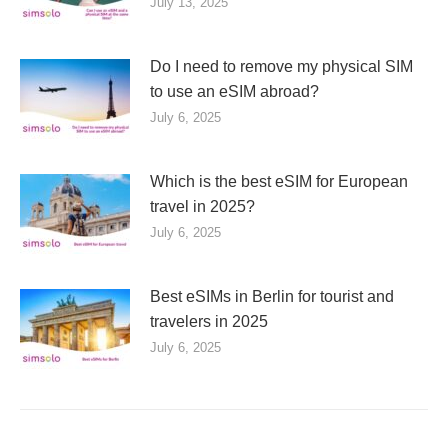
July 13, 2025
Do I need to remove my physical SIM
to use an eSIM abroad?
July 6, 2025
Which is the best eSIM for European
travel in 2025?
July 6, 2025
Best eSIMs in Berlin for tourist and
travelers in 2025
July 6, 2025