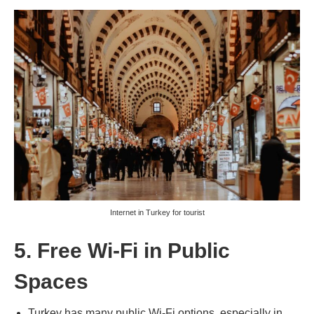
Internet in Turkey for tourist
5. Free Wi-Fi in Public
Spaces
Turkey has many public Wi-Fi options, especially in