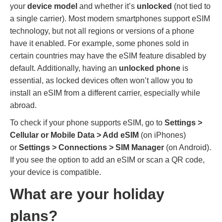
your
device model
and whether it’s
unlocked
(not tied to
a single carrier). Most modern smartphones support eSIM
technology, but not all regions or versions of a phone
have it enabled. For example, some phones sold in
certain countries may have the eSIM feature disabled by
default. Additionally, having an
unlocked phone
is
essential, as locked devices often won’t allow you to
install an eSIM from a different carrier, especially while
abroad.
To check if your phone supports eSIM, go to
Settings >
Cellular or Mobile Data > Add eSIM
(on iPhones)
or
Settings > Connections > SIM Manager
(on Android).
If you see the option to add an eSIM or scan a QR code,
your device is compatible.
What are your holiday
plans?