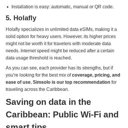
Installation is easy: automatic, manual or QR code.
5. Holafly
Holafly specializes in unlimited data eSIMs, making it a
solid option for heavy users. However, its higher prices
might not be worth it for travelers with moderate data
needs. Internet speed might be reduced after a certain
data usage threshold is reached.
As you can see, each provider has its strengths, but if
you’re looking for the best mix of
coverage, pricing, and
ease of use
,
Simsolo is our top recommendation
for
traveling across the Caribbean.
Saving on data in the
Caribbean: Public Wi-Fi and
smart tips