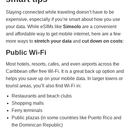
Staying connected while traveling doesn’t have to be
expensive, especially if you’re smart about how you use
your data. While eSIMs like
Simsolo
are a convenient
and affordable way to get mobile internet, here are a few
more ways to
stretch your data
and
cut down on costs
:
Public Wi-Fi
Most hotels, resorts, cafes, and even airports across the
Caribbean offer free Wi-Fi. It is a great back up option and
helps you save up on your mobile data. In larger towns or
tourist areas, you’ll also find Wi-Fi in:
Restaurants and beach clubs
Shopping malls
Ferry terminals
Public plazas (in some countries like Puerto Rico and
the Dominican Republic)