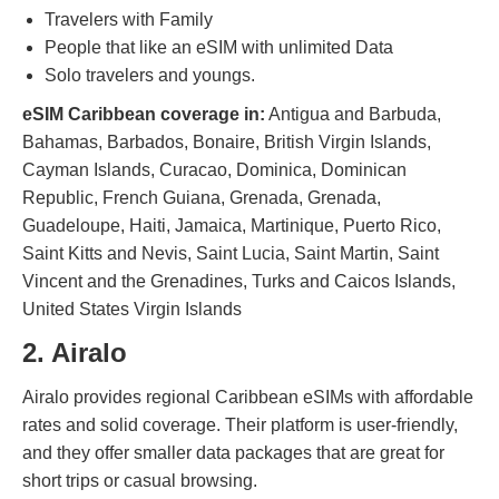
Travelers with Family
People that like an eSIM with unlimited Data
Solo travelers and youngs.
eSIM Caribbean coverage in:
Antigua and Barbuda,
Bahamas, Barbados, Bonaire, British Virgin Islands,
Cayman Islands, Curacao, Dominica, Dominican
Republic, French Guiana, Grenada, Grenada,
Guadeloupe, Haiti, Jamaica, Martinique, Puerto Rico,
Saint Kitts and Nevis, Saint Lucia, Saint Martin, Saint
Vincent and the Grenadines, Turks and Caicos Islands,
United States Virgin Islands
2. Airalo
Airalo provides regional Caribbean eSIMs with affordable
rates and solid coverage. Their platform is user-friendly,
and they offer smaller data packages that are great for
short trips or casual browsing.