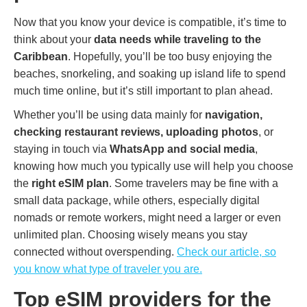
Now that you know your device is compatible, it’s time to
think about your
data needs while traveling to the
Caribbean
. Hopefully, you’ll be too busy enjoying the
beaches, snorkeling, and soaking up island life to spend
much time online, but it’s still important to plan ahead.
Whether you’ll be using data mainly for
navigation,
checking restaurant reviews, uploading photos
, or
staying in touch via
WhatsApp and social media
,
knowing how much you typically use will help you choose
the
right eSIM plan
. Some travelers may be fine with a
small data package, while others, especially digital
nomads or remote workers, might need a larger or even
unlimited plan. Choosing wisely means you stay
connected without overspending.
Check our article, so
you know what type of traveler you are.
Top eSIM providers for the