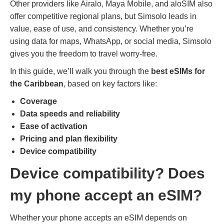
Other providers like Airalo, Maya Mobile, and aloSIM also
offer competitive regional plans, but Simsolo leads in
value, ease of use, and consistency. Whether you’re
using data for maps, WhatsApp, or social media, Simsolo
gives you the freedom to travel worry-free.
In this guide, we’ll walk you through the
best eSIMs for
the Caribbean
, based on key factors like:
Coverage
Data speeds and reliability
Ease of activation
Pricing and plan flexibility
Device compatibility
Device compatibility
? Does
my phone accept an eSIM?
Whether your phone accepts an eSIM depends on