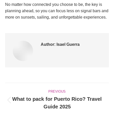
No matter how connected you choose to be, the key is
planning ahead, so you can focus less on signal bars and
more on sunsets, sailing, and unforgettable experiences.
Author:
Isael Guerra
Post
PREVIOUS
navigation
What to pack for Puerto Rico? Travel
Previous
Guide 2025
post: