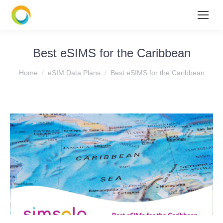
Best eSIMS for the Caribbean
You are here:
Home
eSIM Data Plans
Best eSIMS for the Caribbean