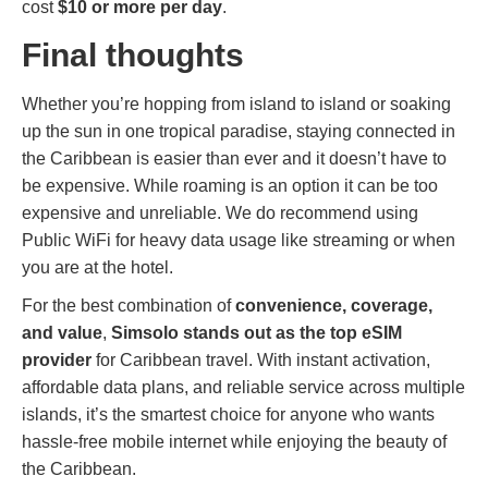
cost
$10 or more per day
.
Final thoughts
Whether you’re hopping from island to island or soaking
up the sun in one tropical paradise, staying connected in
the Caribbean is easier than ever and it doesn’t have to
be expensive. While roaming is an option it can be too
expensive and unreliable. We do recommend using
Public WiFi for heavy data usage like streaming or when
you are at the hotel.
For the best combination of
convenience, coverage,
and value
,
Simsolo stands out as the top eSIM
provider
for Caribbean travel. With instant activation,
affordable data plans, and reliable service across multiple
islands, it’s the smartest choice for anyone who wants
hassle-free mobile internet while enjoying the beauty of
the Caribbean.