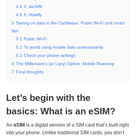
4.4
4. aloSIM
4.5
5. Holafly
5
Saving on data in the Caribbean: Public Wi-Fi and smart
tips
5.1
Public Wi-Fi
5.2
To avoid using mobile data unnecessarily:
5.3
Check your phone settings:
6
The Millionaire’s (or Lazy) Option: Mobile Roaming
7
Final thoughts
Let’s begin with the
basics:
What is an eSIM?
An
eSIM
is a digital version of a SIM card that’s built right
into your phone. Unlike traditional SIM cards, you don’t