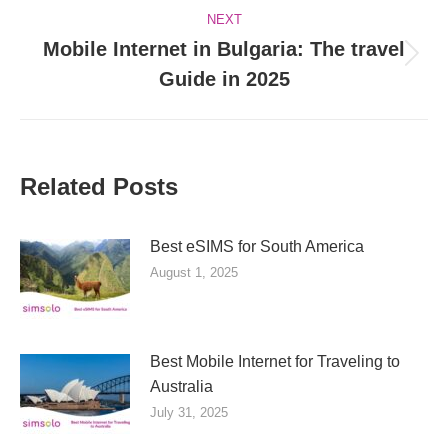
NEXT
Mobile Internet in Bulgaria: The travel
Next
Guide in 2025
post:
Related Posts
Best eSIMS for South America
August 1, 2025
Best Mobile Internet for Traveling to
Australia
July 31, 2025