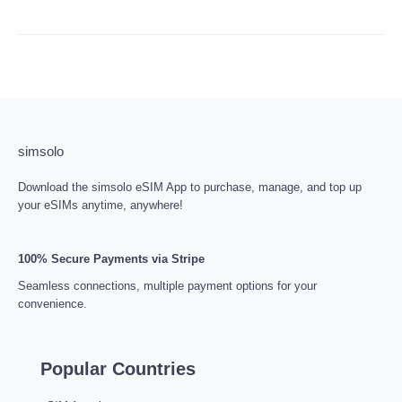
simsolo
Download the simsolo eSIM App to purchase, manage, and top up
your eSIMs anytime, anywhere!
100% Secure Payments via Stripe
Seamless connections, multiple payment options for your
convenience.
Popular Countries