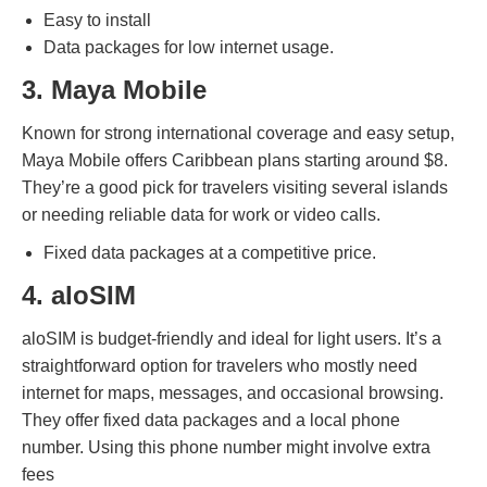
Easy to install
Data packages for low internet usage.
3. Maya Mobile
Known for strong international coverage and easy setup,
Maya Mobile offers Caribbean plans starting around $8.
They’re a good pick for travelers visiting several islands
or needing reliable data for work or video calls.
Fixed data packages at a competitive price.
4. aloSIM
aloSIM is budget-friendly and ideal for light users. It’s a
straightforward option for travelers who mostly need
internet for maps, messages, and occasional browsing.
They offer fixed data packages and a local phone
number. Using this phone number might involve extra
fees