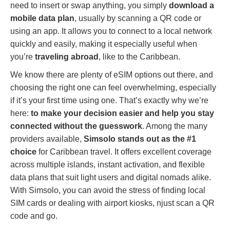
need to insert or swap anything, you simply
download a
mobile data plan
, usually by scanning a QR code or
using an app. It allows you to connect to a local network
quickly and easily, making it especially useful when
you’re
traveling abroad
, like to the Caribbean.
We know there are plenty of eSIM options out there, and
choosing the right one can feel overwhelming, especially
if it’s your first time using one. That’s exactly why we’re
here:
to make your decision easier and help you stay
connected without the guesswork
. Among the many
providers available,
Simsolo stands out as the #1
choice
for Caribbean travel. It offers excellent coverage
across multiple islands, instant activation, and flexible
data plans that suit light users and digital nomads alike.
With Simsolo, you can avoid the stress of finding local
SIM cards or dealing with airport kiosks, njust scan a QR
code and go.