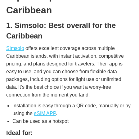
Caribbean
1. Simsolo: Best overall for the
Caribbean
Simsolo
offers excellent coverage across multiple
Caribbean islands, with instant activation, competitive
pricing, and plans designed for travelers. Their app is
easy to use, and you can choose from flexible data
packages, including options for light use or unlimited
data. It’s the best choice if you want a worry-free
connection from the moment you land.
Installation is easy through a QR code, manually or by
using the
eSIM APP
.
Can be used as a hotspot
Ideal for: