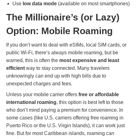
Use
low data mode
(available on most smartphones)
The Millionaire’s (or Lazy)
Option: Mobile Roaming
If you don’t want to deal with eSIMs, local SIM cards, or
public Wi-Fi, there’s always mobile roaming, but be
warned, this is often the
most expensive and least
efficient
way to stay connected. Many travelers
unknowingly can end up with high bills due to
unexpected charges and fees.
Unless your mobile carrier offers
free or affordable
international roaming
, this option is best left to those
who don’t mind paying a premium for convenience. In
some cases (like U.S. carriers offering free roaming in
Puerto Rico or the U.S. Virgin Islands), it can work just
fine. But for most Caribbean islands, roaming can