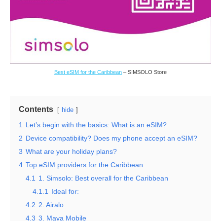
Best eSIM for the Caribbean
– SIMSOLO Store
Contents
hide
1
Let’s begin with the basics: What is an eSIM?
2
Device compatibility? Does my phone accept an eSIM?
3
What are your holiday plans?
4
Top eSIM providers for the Caribbean
4.1
1. Simsolo: Best overall for the Caribbean
4.1.1
Ideal for:
4.2
2. Airalo
4.3
3. Maya Mobile