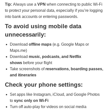
Tip:
Always use a
VPN
when connecting to public Wi-Fi
to protect your personal data, especially if you’re logging
into bank accounts or entering passwords.
To avoid using mobile data
unnecessarily:
Download
offline maps
(e.g. Google Maps or
Maps.me)
Download
music, podcasts, and Netflix
shows
before your flight
Take screenshots of
reservations, boarding passes,
and itineraries
Check your phone settings:
Set apps like Instagram, iCloud, and Google Photos
to
sync only on Wi-Fi
Turn off auto-play for videos on social media