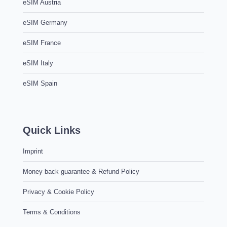
eSIM Austria
eSIM Germany
eSIM France
eSIM Italy
eSIM Spain
Quick Links
Imprint
Money back guarantee & Refund Policy
Privacy & Cookie Policy
Terms & Conditions