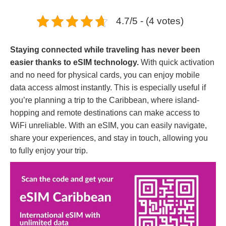
4.7/5 - (4 votes)
Staying connected while traveling has never been
easier thanks to eSIM technology.
With quick activation
and no need for physical cards, you can enjoy mobile
data access almost instantly. This is especially useful if
you’re planning a trip to the Caribbean, where island-
hopping and remote destinations can make access to
WiFi unreliable. With an eSIM, you can easily navigate,
share your experiences, and stay in touch, allowing you
to fully enjoy your trip.