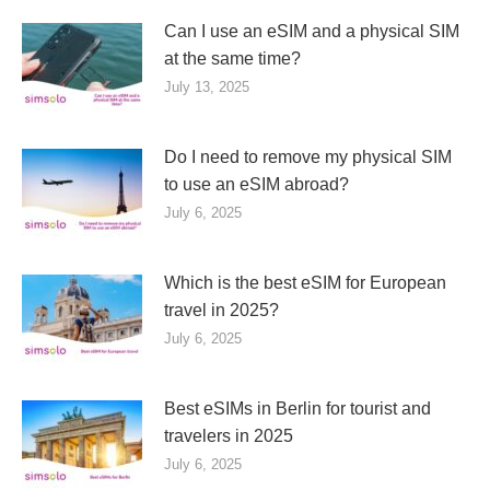
Can I use an eSIM and a physical SIM
at the same time?
July 13, 2025
Do I need to remove my physical SIM
to use an eSIM abroad?
July 6, 2025
Which is the best eSIM for European
travel in 2025?
July 6, 2025
Best eSIMs in Berlin for tourist and
travelers in 2025
July 6, 2025