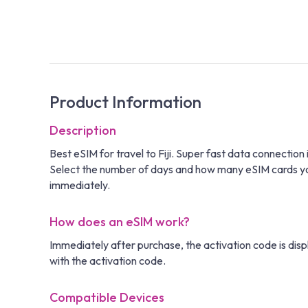
Product Information
Description
Best eSIM for travel to Fiji. Super fast data connectio
Select the number of days and how many eSIM cards you n
immediately.
How does an eSIM work?
Immediately after purchase, the activation code is disp
with the activation code.
Compatible Devices