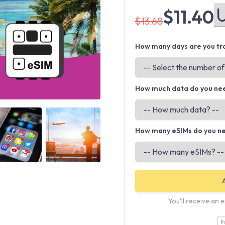
$11.40
$13.68
How many days are you tra
How much data do you ne
Angled view
Angled view
How many eSIMs do you n
You'll receive an 