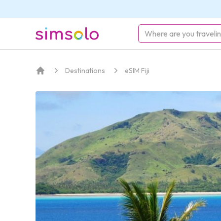
simsolo
Destinations
eSIM Fiji
Home