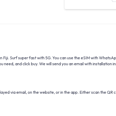
n in Fiji. Surf super fast with 5G. You can use the eSIM with Wha
eed, and click buy. We will send you an email with installation in
layed via email, on the website, or in the app. Either scan the QR