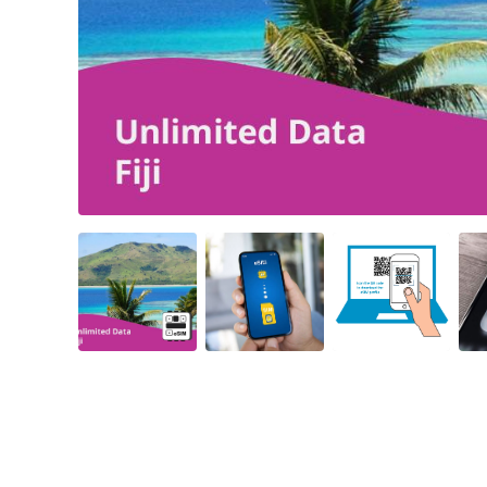
Angled view
Angled view
Angled view