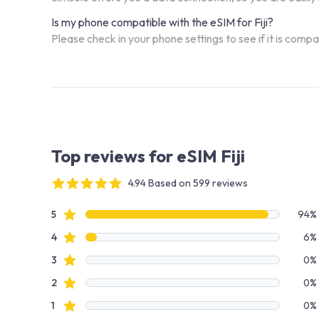
Is my phone compatible with the eSIM for Fiji?
Please check in your phone settings to see if it is comp
Top reviews for eSIM Fiji
4.94 Based on 599 reviews
4 out of 5 stars
Review data
star reviews
5
94%
star reviews
4
6%
star reviews
3
0%
star reviews
2
0%
star reviews
1
0%