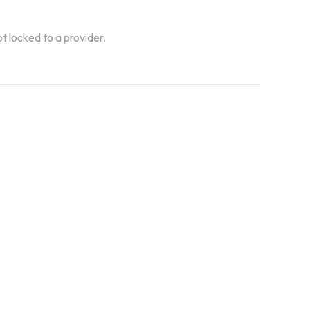
ot locked to a provider.