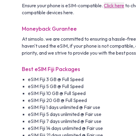
Ensure your phone is eSIM-compatible.
Click here
to ch
compatible devices here.
Moneyback Gurantee
At simsolo. we are committed to ensuring a hassle-free
haven't used the eSIM, if your phone is not compatible, o
priority, and we strive to provide you with the best poss
Best eSIM Fiji Packages
eSIM Fiji 3 GB @ Full Speed
eSIM Fiji 5 GB @ Full Speed
eSIM Fiji 10 GB @ Full Speed
eSIM Fiji 20 GB @ Full Speed
eSIM Fiji 1 days unlimited @ Fair use
eSIM Fiji 5 days unlimited @ Fair use
eSIM Fiji 7 days unlimited @ Fair use
eSIM Fiji 14 days unlimited @ Fair use
eSIM Fiji 21 days unlimited @ Fair use