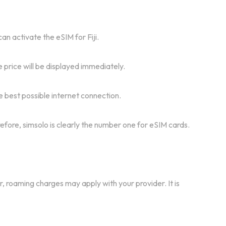
an activate the eSIM for Fiji.
 price will be displayed immediately.
e best possible internet connection.
refore, simsolo is clearly the number one for eSIM cards.
r, roaming charges may apply with your provider. It is