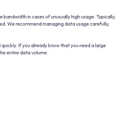
bandwidth in cases of unusually high usage. Typically,
educed. We recommend managing data usage carefully,
 quickly. If you already know that you need a large
he entire data volume.