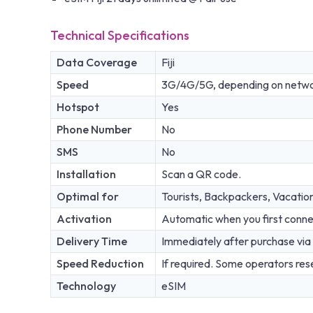
Technical Specifications
Data Coverage
Fiji
Speed
3G/4G/5G, depending on network
Hotspot
Yes
Phone Number
No
SMS
No
Installation
Scan a QR code.
Optimal for
Tourists, Backpackers, Vacatio
Activation
Automatic when you first conne
Delivery Time
Immediately after purchase via 
Speed Reduction
If required. Some operators rese
Technology
eSIM