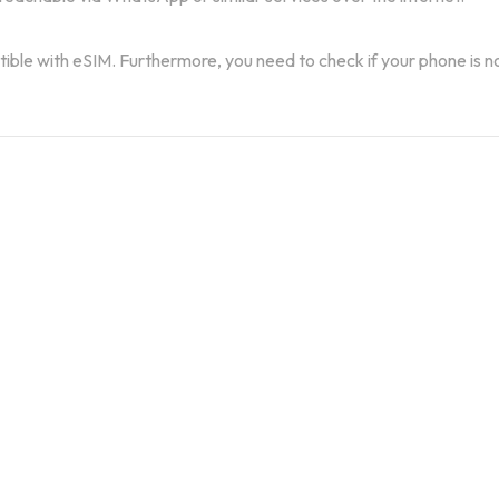
atible with eSIM. Furthermore, you need to check if your phone is n