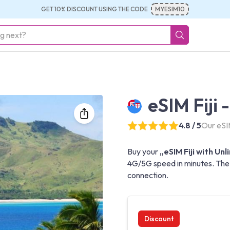
GET 10% DISCOUNT USING THE CODE
MYESIM10
eSIM Fiji 
4.8 / 5
Our eSIM
Buy your
„eSIM Fiji with Un
4G/5G speed in minutes. The b
connection.
Discount