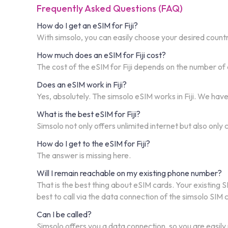
Frequently Asked Questions (FAQ)
How do I get an eSIM for Fiji?
With simsolo, you can easily choose your desired country,
How much does an eSIM for Fiji cost?
The cost of the eSIM for Fiji depends on the number of 
Does an eSIM work in Fiji?
Yes, absolutely. The simsolo eSIM works in Fiji. We hav
What is the best eSIM for Fiji?
Simsolo not only offers unlimited internet but also only
How do I get to the eSIM for Fiji?
The answer is missing here.
Will I remain reachable on my existing phone number?
That is the best thing about eSIM cards. Your existing S
best to call via the data connection of the simsolo SIM
Can I be called?
Simsolo offers you a data connection, so you are easily