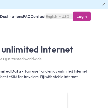
Destinations
FAQ
Contact
English
USD
Login
- unlimited Internet
 Fiji is trusted worldwide.
limited Data - fair use“
and enjoy unlimited Internet
est eSIM for travelers: Fiji with stable Internet