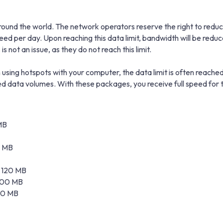
und the world. The network operators reserve the right to reduce 
peed per day. Upon reaching this data limit, bandwidth will be r
s not an issue, as they do not reach this limit.
using hotspots with your computer, the data limit is often reached
data volumes. With these packages, you receive full speed for t
MB
0 MB
± 120 MB
 100 MB
 20 MB