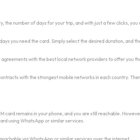
 the number of days for your trip, and with just a few clicks, you c
days you need the card. Simply select the desired duration, and the
e agreements with the best local network providers to offer you th
 contracts with the strongest mobile networks in each country. The
IM card remains in your phone, and you are still reachable. Howeve
 card using WhatsApp or similar services.
 reachable via WhatsApp or similar services over the internet.