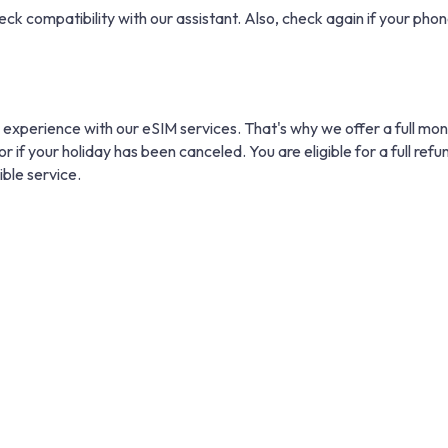
eck compatibility with our assistant. Also, check again if your phone
 experience with our eSIM services. That's why we offer a full mo
r if your holiday has been canceled. You are eligible for a full refu
ible service.