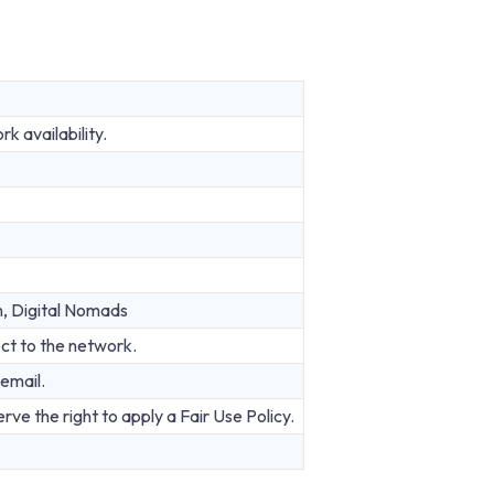
 availability.
n, Digital Nomads
ct to the network.
email.
rve the right to apply a Fair Use Policy.