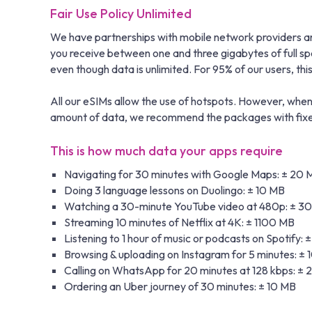
Fair Use Policy Unlimited
We have partnerships with mobile network providers aro
you receive between one and three gigabytes of full s
even though data is unlimited. For 95% of our users, this i
All our eSIMs allow the use of hotspots. However, when 
amount of data, we recommend the packages with fixed 
This is how much data your apps require
Navigating for 30 minutes with Google Maps: ± 20 
Doing 3 language lessons on Duolingo: ± 10 MB
Watching a 30-minute YouTube video at 480p: ± 3
Streaming 10 minutes of Netflix at 4K: ± 1100 MB
Listening to 1 hour of music or podcasts on Spotify: 
Browsing & uploading on Instagram for 5 minutes: ±
Calling on WhatsApp for 20 minutes at 128 kbps: ±
Ordering an Uber journey of 30 minutes: ± 10 MB