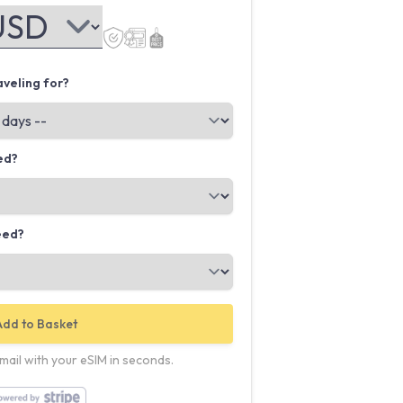
veling for?
ed?
eed?
Add to Basket
email with your eSIM in seconds.