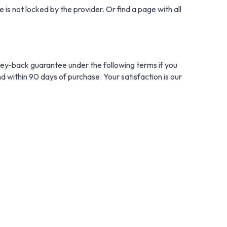
 is not locked by the provider. Or find a page with all
ney-back guarantee under the following terms if you
nd within 90 days of purchase. Your satisfaction is our