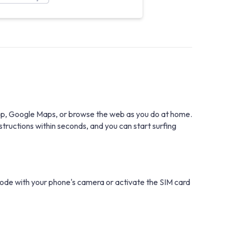
tsApp, Google Maps, or browse the web as you do at home.
structions within seconds, and you can start surfing
 code with your phone's camera or activate the SIM card