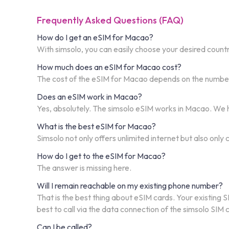
Frequently Asked Questions (FAQ)
How do I get an eSIM for Macao?
With simsolo, you can easily choose your desired countr
How much does an eSIM for Macao cost?
The cost of the eSIM for Macao depends on the number o
Does an eSIM work in Macao?
Yes, absolutely. The simsolo eSIM works in Macao. We h
What is the best eSIM for Macao?
Simsolo not only offers unlimited internet but also only
How do I get to the eSIM for Macao?
The answer is missing here.
Will I remain reachable on my existing phone number?
That is the best thing about eSIM cards. Your existing S
best to call via the data connection of the simsolo SIM
Can I be called?