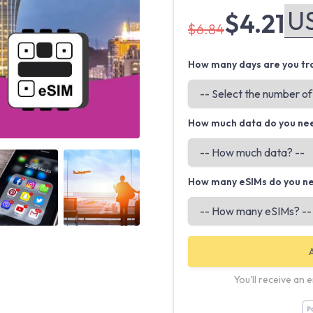
$4.21
$6.84
How many days are you tra
How much data do you ne
Angled view
Angled view
How many eSIMs do you n
You'll receive an 