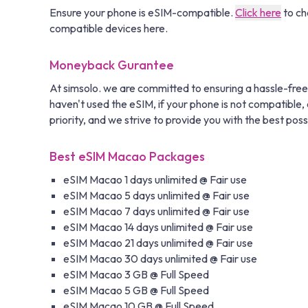
Ensure your phone is eSIM-compatible.
Click here
to ch
compatible devices here.
Moneyback Gurantee
At simsolo. we are committed to ensuring a hassle-free
haven't used the eSIM, if your phone is not compatible, o
priority, and we strive to provide you with the best poss
Best eSIM Macao Packages
eSIM Macao 1 days unlimited @ Fair use
eSIM Macao 5 days unlimited @ Fair use
eSIM Macao 7 days unlimited @ Fair use
eSIM Macao 14 days unlimited @ Fair use
eSIM Macao 21 days unlimited @ Fair use
eSIM Macao 30 days unlimited @ Fair use
eSIM Macao 3 GB @ Full Speed
eSIM Macao 5 GB @ Full Speed
eSIM Macao 10 GB @ Full Speed