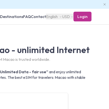
Destinations
FAQ
Contact
English
USD
Login
o - unlimited Internet
M Macao is trusted worldwide.
Unlimited Data - fair use“
and enjoy unlimited
tes. The best eSIM for travelers: Macao with stable