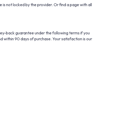
 is not locked by the provider. Or find a page with all
ney-back guarantee under the following terms if you
nd within 90 days of purchase. Your satisfaction is our