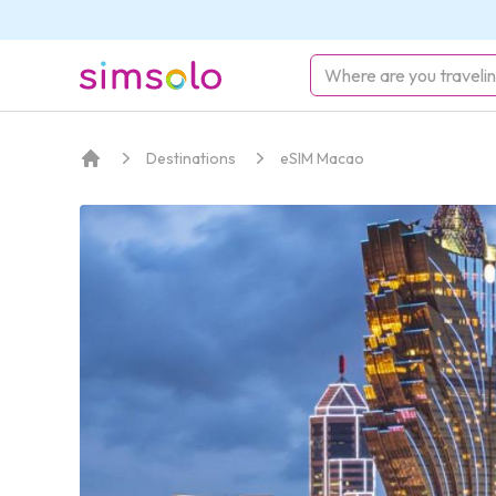
simsolo
Destinations
eSIM Macao
Home