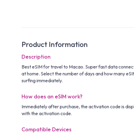
Product Information
Description
Best eSIM for travel to Macao. Super fast data connec
at home. Select the number of days and how many eSIM ca
surfing immediately.
How does an eSIM work?
Immediately after purchase, the activation code is disp
with the activation code.
Compatible Devices