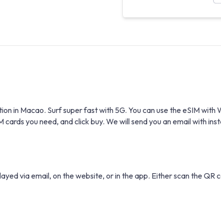
tion in Macao. Surf super fast with 5G. You can use the eSIM wi
rds you need, and click buy. We will send you an email with instal
layed via email, on the website, or in the app. Either scan the QR