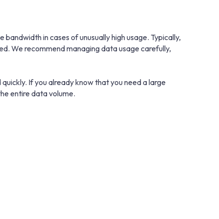
bandwidth in cases of unusually high usage. Typically,
educed. We recommend managing data usage carefully,
 quickly. If you already know that you need a large
he entire data volume.