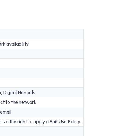
 availability.
n, Digital Nomads
ct to the network.
email.
rve the right to apply a Fair Use Policy.