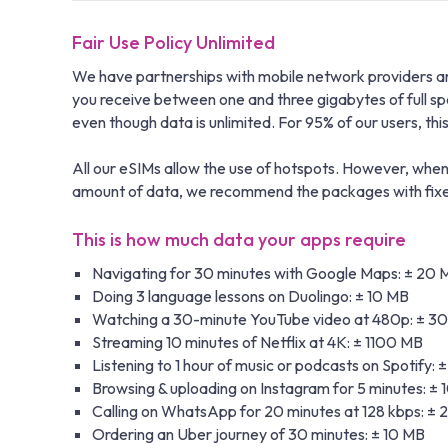
Fair Use Policy Unlimited
We have partnerships with mobile network providers aro
you receive between one and three gigabytes of full s
even though data is unlimited. For 95% of our users, this i
All our eSIMs allow the use of hotspots. However, when 
amount of data, we recommend the packages with fixed 
This is how much data your apps require
Navigating for 30 minutes with Google Maps: ± 20 
Doing 3 language lessons on Duolingo: ± 10 MB
Watching a 30-minute YouTube video at 480p: ± 3
Streaming 10 minutes of Netflix at 4K: ± 1100 MB
Listening to 1 hour of music or podcasts on Spotify: 
Browsing & uploading on Instagram for 5 minutes: ±
Calling on WhatsApp for 20 minutes at 128 kbps: ±
Ordering an Uber journey of 30 minutes: ± 10 MB