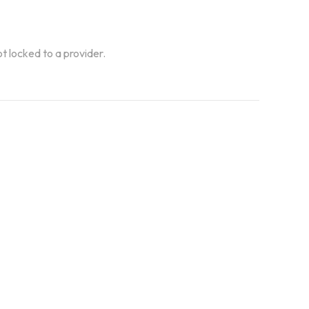
ot locked to a provider.