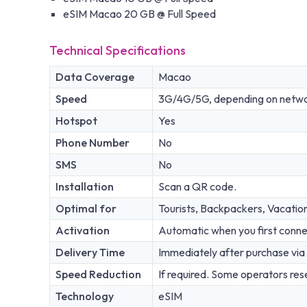
eSIM Macao 20 GB @ Full Speed
Technical Specifications
Data Coverage
Macao
Speed
3G/4G/5G, depending on network
Hotspot
Yes
Phone Number
No
SMS
No
Installation
Scan a QR code.
Optimal for
Tourists, Backpackers, Vacatio
Activation
Automatic when you first conne
Delivery Time
Immediately after purchase via 
Speed Reduction
If required. Some operators rese
Technology
eSIM