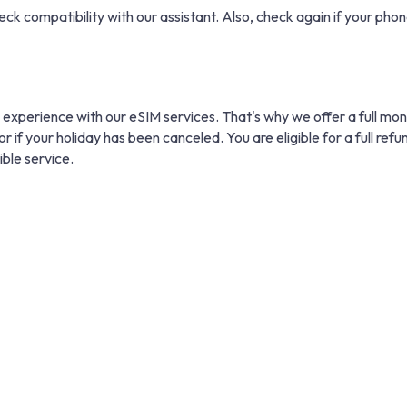
eck compatibility with our assistant. Also, check again if your phone
 experience with our eSIM services. That's why we offer a full mo
r if your holiday has been canceled. You are eligible for a full refu
ible service.