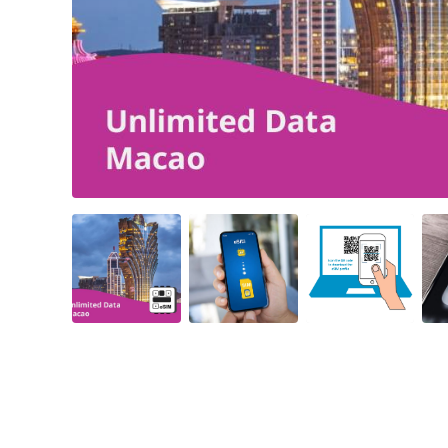
Angled view
Angled view
Angled view