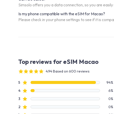
Simsolo offers you a data connection, so you are easily
Is my phone compatible with the eSIM for Macao?
Please check in your phone settings to see if it is comp
Top reviews for eSIM Macao
4.94 Based on 600 reviews
4 out of 5 stars
Review data
star reviews
5
94%
star reviews
4
6%
star reviews
3
0%
star reviews
2
0%