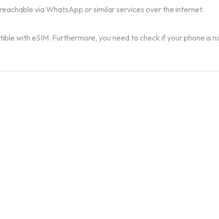
 reachable via WhatsApp or similar services over the internet.
atible with eSIM. Furthermore, you need to check if your phone is n