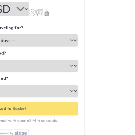
veling for?
ed?
eed?
Add to Basket
email with your eSIM in seconds.