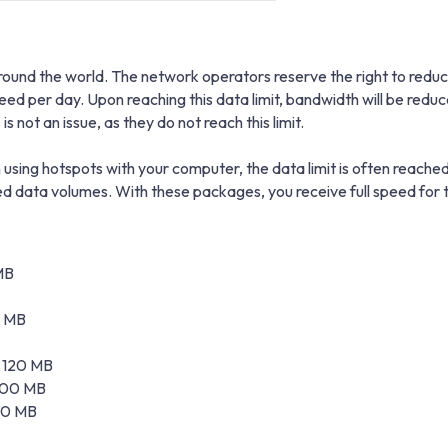
und the world. The network operators reserve the right to reduce 
peed per day. Upon reaching this data limit, bandwidth will be r
s not an issue, as they do not reach this limit.
using hotspots with your computer, the data limit is often reached
data volumes. With these packages, you receive full speed for t
MB
0 MB
± 120 MB
 100 MB
 20 MB