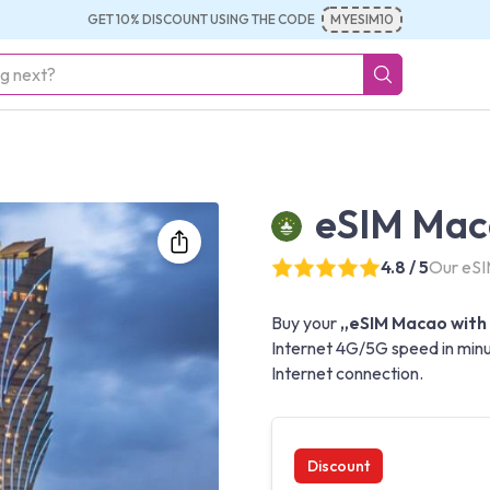
GET 10% DISCOUNT USING THE CODE
MYESIM10
eSIM Maca
4.8 / 5
Our eSI
Buy your
„eSIM Macao with 
Internet 4G/5G speed in minu
Internet connection.
Discount