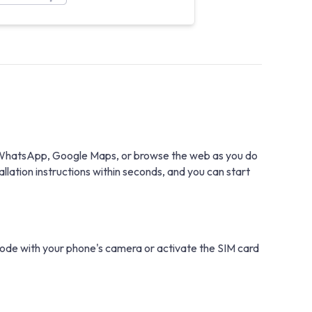
th WhatsApp, Google Maps, or browse the web as you do
lation instructions within seconds, and you can start
 code with your phone's camera or activate the SIM card