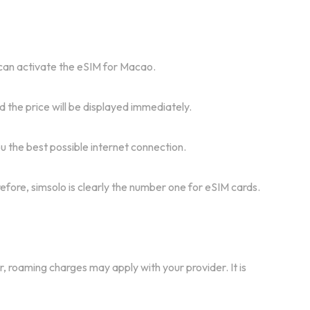
u can activate the eSIM for Macao.
 the price will be displayed immediately.
 the best possible internet connection.
refore, simsolo is clearly the number one for eSIM cards.
r, roaming charges may apply with your provider. It is