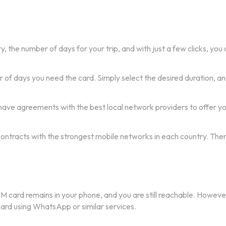
y, the number of days for your trip, and with just a few clicks, yo
f days you need the card. Simply select the desired duration, and
ave agreements with the best local network providers to offer you
 contracts with the strongest mobile networks in each country. The
IM card remains in your phone, and you are still reachable. Howeve
 card using WhatsApp or similar services.