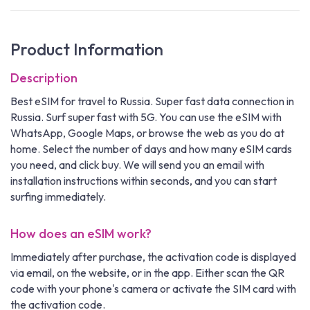
Product Information
Description
Best eSIM for travel to Russia. Super fast data connection in
Russia. Surf super fast with 5G. You can use the eSIM with
WhatsApp, Google Maps, or browse the web as you do at
home. Select the number of days and how many eSIM cards
you need, and click buy. We will send you an email with
installation instructions within seconds, and you can start
surfing immediately.
How does an eSIM work?
Immediately after purchase, the activation code is displayed
via email, on the website, or in the app. Either scan the QR
code with your phone's camera or activate the SIM card with
the activation code.