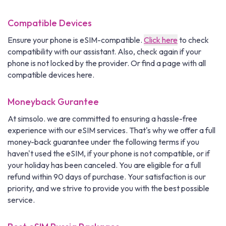
Compatible Devices
Ensure your phone is eSIM-compatible.
Click here
to check
compatibility with our assistant. Also, check again if your
phone is not locked by the provider. Or find a page with all
compatible devices here.
Moneyback Gurantee
At simsolo. we are committed to ensuring a hassle-free
experience with our eSIM services. That's why we offer a full
money-back guarantee under the following terms if you
haven't used the eSIM, if your phone is not compatible, or if
your holiday has been canceled. You are eligible for a full
refund within 90 days of purchase. Your satisfaction is our
priority, and we strive to provide you with the best possible
service.