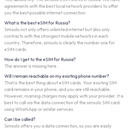
agreements with the best local network providers to offer
you the best possible internet connection.
What is the best eSIM for Russia?
Simsolo not only offers unlimited internet but also only
contracts with the strongest mobile networks in each
country. Therefore, simsolo is clearly the number one for
eSIM cards.
How do I get to the eSIM for Russia?
The answer is missing here.
Will I remain reachable on my existing phone number?
That is the best thing about eSIM cards. Your existing SIM
card remains in your phone, and you are still reachable.
However, roaming charges may apply with your provider. It is
best to call via the data connection of the simsolo SIM card
using WhatsApp or similar services.
Can I be called?
Simsolo offers you a data connection, so you are easily