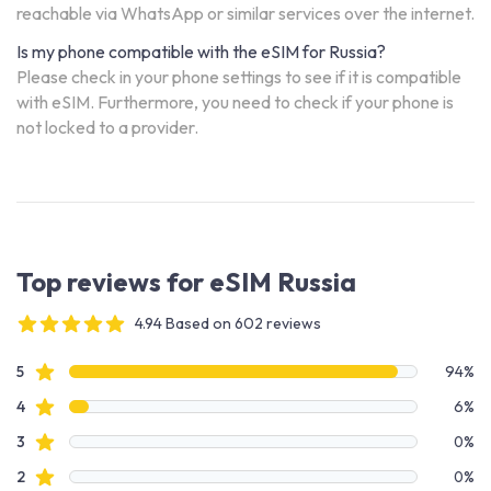
reachable via WhatsApp or similar services over the internet.
Is my phone compatible with the eSIM for Russia?
Please check in your phone settings to see if it is compatible
with eSIM. Furthermore, you need to check if your phone is
not locked to a provider.
Top reviews for eSIM Russia
4.94 Based on 602 reviews
4 out of 5 stars
Review data
star reviews
5
94%
star reviews
4
6%
star reviews
3
0%
star reviews
2
0%