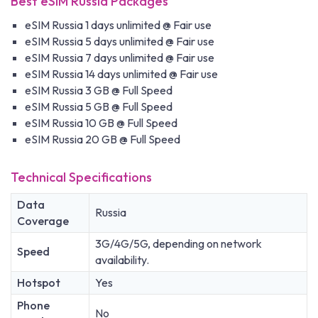
Best eSIM Russia Packages
eSIM Russia 1 days unlimited @ Fair use
eSIM Russia 5 days unlimited @ Fair use
eSIM Russia 7 days unlimited @ Fair use
eSIM Russia 14 days unlimited @ Fair use
eSIM Russia 3 GB @ Full Speed
eSIM Russia 5 GB @ Full Speed
eSIM Russia 10 GB @ Full Speed
eSIM Russia 20 GB @ Full Speed
Technical Specifications
Data
Russia
Coverage
3G/4G/5G, depending on network
Speed
availability.
Hotspot
Yes
Phone
No