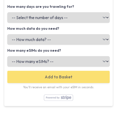
How many days are you traveling for?
How much data do you need?
How many eSIMs do you need?
Add to Basket
You'll receive an email with your eSIM in seconds.