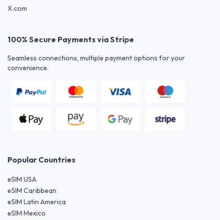
X.com
100% Secure Payments via Stripe
Seamless connections, multiple payment options for your
convenience.
Popular Countries
eSIM USA
eSIM Caribbean
eSIM Latin America
eSIM Mexico