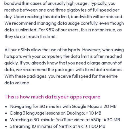
bandwidth in cases of unusually high usage. Typically, you
receive between one and three gigabytes of full speed per
day. Upon reaching this data limit, bandwidth will be reduced.
We recommend managing data usage carefully, even though
data is unlimited. For 95% of our users, this is not an issue, as
they do not reach this limit.
All our eSIMs allow the use of hotspots. However, when using
hotspots with your computer, the data limit is often reached
quickly. If you already know that you need a large amount of
data, we recommend the packages with fixed data volumes.
With these packages, you receive full speed for the entire
data volume.
This is how much data your apps require
Navigating for 30 minutes with Google Maps: ± 20 MB
Doing 3 language lessons on Duolingo: ± 10 MB
Watching a 30-minute YouTube video at 480p: ± 30 MB
Streaming 10 minutes of Netflix at 4K: ± 1100 MB