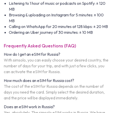
Listening to 1 hour of music or podcasts on Spotify: ± 120
MB
Browsing & uploading on Instagram for 5 minutes: ± 100
MB
Calling on WhatsApp for 20 minutes at 128 kbps: ± 20 MB
Ordering an Uber journey of 30 minutes: ± 10 MB
Frequently Asked Questions (FAQ)
How do I get an eSIM for Russia?
With simsolo, you can easily choose your desired country, the
number of days for your trip, and with just a few clicks, you
can activate the eSIM for Russia.
How much does an eSIM for Russia cost?
The cost of the eSIM for Russia depends on the number of
days you need the card. Simply select the desired duration,
and the price will be displayed immediately.
Does an eSIM work in Russia?
Yes, absolutely. The simsolo eSIM works in Russia. We have