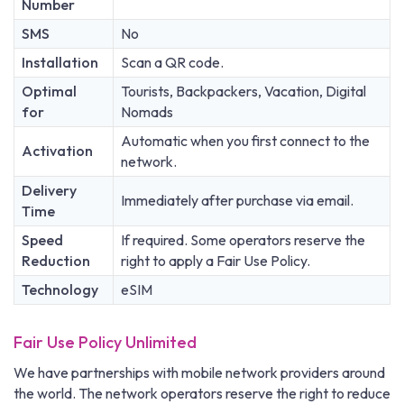
Number
SMS
No
Installation
Scan a QR code.
Optimal
Tourists, Backpackers, Vacation, Digital
for
Nomads
Automatic when you first connect to the
Activation
network.
Delivery
Immediately after purchase via email.
Time
Speed
If required. Some operators reserve the
Reduction
right to apply a Fair Use Policy.
Technology
eSIM
Fair Use Policy Unlimited
We have partnerships with mobile network providers around
the world. The network operators reserve the right to reduce