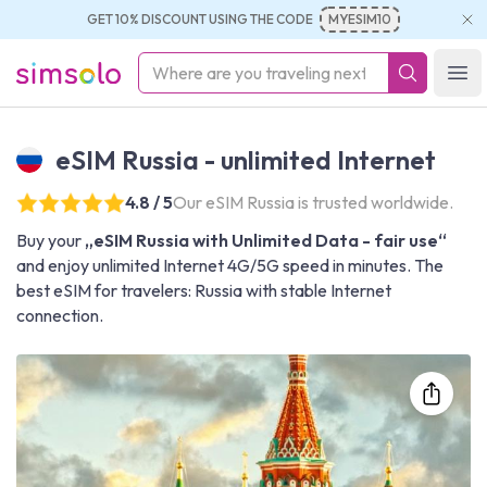
GET 10% DISCOUNT USING THE CODE
MYESIM10
simsolo
Ope
eSIM Russia - unlimited Internet
4.8 / 5
Our eSIM Russia is trusted worldwide.
Buy your
„eSIM Russia with Unlimited Data - fair use“
and enjoy unlimited Internet 4G/5G speed in minutes. The
best eSIM for travelers: Russia with stable Internet
connection.