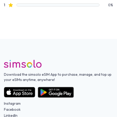
star reviews
1
0%
Download the simsolo eSIM App to purchase, manage, and top up
your eSIMs anytime, anywhere!
Instagram
Facebook
LinkedIn