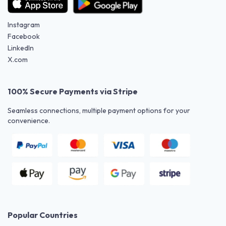
Instagram
Facebook
LinkedIn
X.com
100% Secure Payments via Stripe
Seamless connections, multiple payment options for your
convenience.
Popular Countries