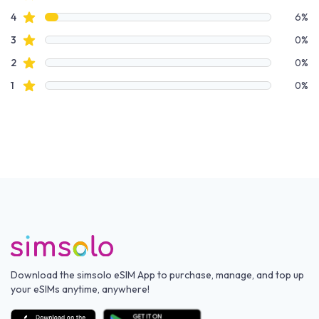
star reviews
4
6%
star reviews
3
0%
star reviews
2
0%
star reviews
1
0%
Download the simsolo eSIM App to purchase, manage, and top up
your eSIMs anytime, anywhere!