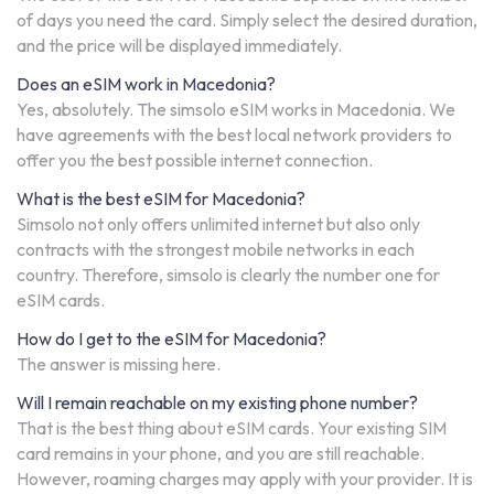
of days you need the card. Simply select the desired duration,
and the price will be displayed immediately.
Does an eSIM work in Macedonia?
Yes, absolutely. The simsolo eSIM works in Macedonia. We
have agreements with the best local network providers to
offer you the best possible internet connection.
What is the best eSIM for Macedonia?
Simsolo not only offers unlimited internet but also only
contracts with the strongest mobile networks in each
country. Therefore, simsolo is clearly the number one for
eSIM cards.
How do I get to the eSIM for Macedonia?
The answer is missing here.
Will I remain reachable on my existing phone number?
That is the best thing about eSIM cards. Your existing SIM
card remains in your phone, and you are still reachable.
However, roaming charges may apply with your provider. It is