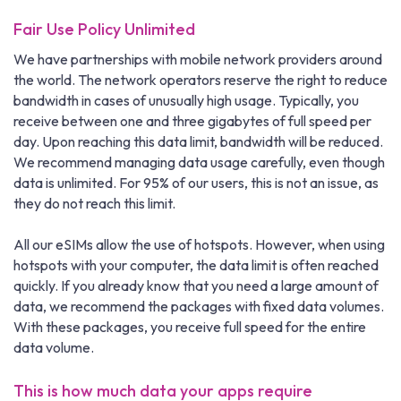
Fair Use Policy Unlimited
We have partnerships with mobile network providers around
the world. The network operators reserve the right to reduce
bandwidth in cases of unusually high usage. Typically, you
receive between one and three gigabytes of full speed per
day. Upon reaching this data limit, bandwidth will be reduced.
We recommend managing data usage carefully, even though
data is unlimited. For 95% of our users, this is not an issue, as
they do not reach this limit.
All our eSIMs allow the use of hotspots. However, when using
hotspots with your computer, the data limit is often reached
quickly. If you already know that you need a large amount of
data, we recommend the packages with fixed data volumes.
With these packages, you receive full speed for the entire
data volume.
This is how much data your apps require