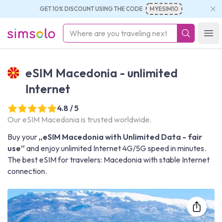
GET 10% DISCOUNT USING THE CODE
MYESIM10
simsolo
Ope
eSIM Macedonia - unlimited
Internet
4.8 / 5
Our eSIM Macedonia is trusted worldwide.
Buy your
„eSIM Macedonia with Unlimited Data - fair
use“
and enjoy unlimited Internet 4G/5G speed in minutes.
The best eSIM for travelers: Macedonia with stable Internet
connection.