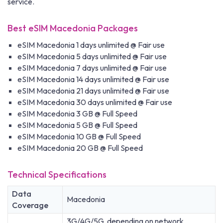
service.
Best eSIM Macedonia Packages
eSIM Macedonia 1 days unlimited @ Fair use
eSIM Macedonia 5 days unlimited @ Fair use
eSIM Macedonia 7 days unlimited @ Fair use
eSIM Macedonia 14 days unlimited @ Fair use
eSIM Macedonia 21 days unlimited @ Fair use
eSIM Macedonia 30 days unlimited @ Fair use
eSIM Macedonia 3 GB @ Full Speed
eSIM Macedonia 5 GB @ Full Speed
eSIM Macedonia 10 GB @ Full Speed
eSIM Macedonia 20 GB @ Full Speed
Technical Specifications
Data
Macedonia
Coverage
3G/4G/5G, depending on network