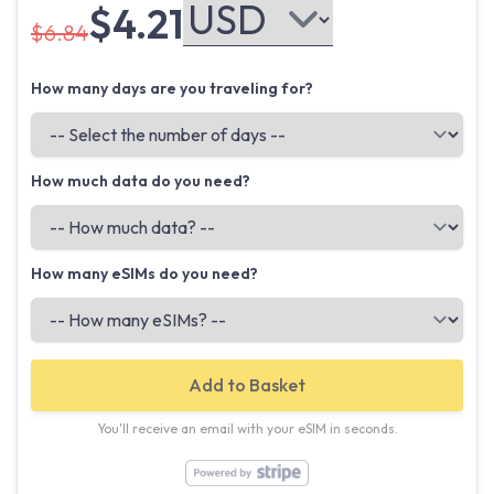
$4.21
$6.84
How many days are you traveling for?
How much data do you need?
How many eSIMs do you need?
Add to Basket
You'll receive an email with your eSIM in seconds.