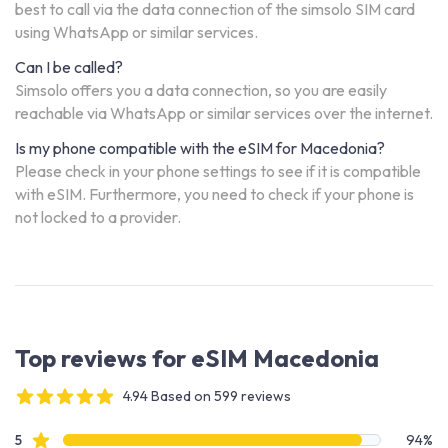
best to call via the data connection of the simsolo SIM card
using WhatsApp or similar services.
Can I be called?
Simsolo offers you a data connection, so you are easily
reachable via WhatsApp or similar services over the internet.
Is my phone compatible with the eSIM for Macedonia?
Please check in your phone settings to see if it is compatible
with eSIM. Furthermore, you need to check if your phone is
not locked to a provider.
Top reviews for eSIM Macedonia
4.94 Based on 599 reviews
4 out of 5 stars
Review data
star reviews
5
94%