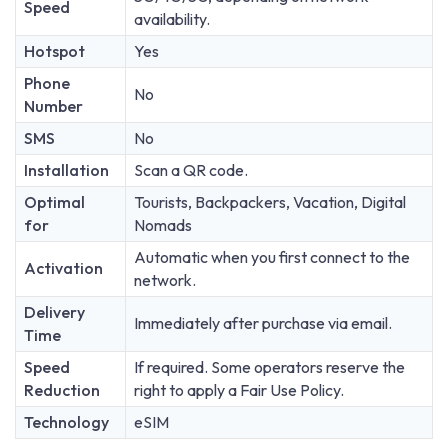
Speed
availability.
Hotspot
Yes
Phone
No
Number
SMS
No
Installation
Scan a QR code.
Optimal
Tourists, Backpackers, Vacation, Digital
for
Nomads
Automatic when you first connect to the
Activation
network.
Delivery
Immediately after purchase via email.
Time
Speed
If required. Some operators reserve the
Reduction
right to apply a Fair Use Policy.
Technology
eSIM