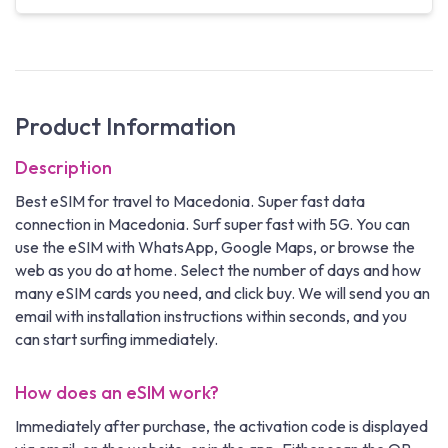
Product Information
Description
Best eSIM for travel to Macedonia. Super fast data
connection in Macedonia. Surf super fast with 5G. You can
use the eSIM with WhatsApp, Google Maps, or browse the
web as you do at home. Select the number of days and how
many eSIM cards you need, and click buy. We will send you an
email with installation instructions within seconds, and you
can start surfing immediately.
How does an eSIM work?
Immediately after purchase, the activation code is displayed