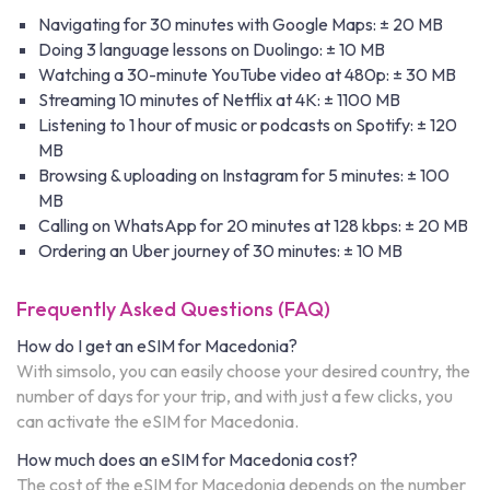
Navigating for 30 minutes with Google Maps: ± 20 MB
Doing 3 language lessons on Duolingo: ± 10 MB
Watching a 30-minute YouTube video at 480p: ± 30 MB
Streaming 10 minutes of Netflix at 4K: ± 1100 MB
Listening to 1 hour of music or podcasts on Spotify: ± 120
MB
Browsing & uploading on Instagram for 5 minutes: ± 100
MB
Calling on WhatsApp for 20 minutes at 128 kbps: ± 20 MB
Ordering an Uber journey of 30 minutes: ± 10 MB
Frequently Asked Questions (FAQ)
How do I get an eSIM for Macedonia?
With simsolo, you can easily choose your desired country, the
number of days for your trip, and with just a few clicks, you
can activate the eSIM for Macedonia.
How much does an eSIM for Macedonia cost?
The cost of the eSIM for Macedonia depends on the number