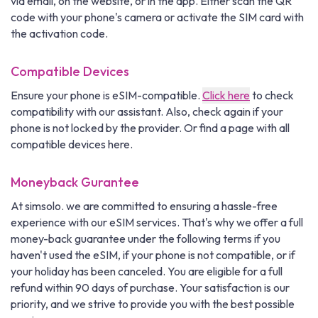
via email, on the website, or in the app. Either scan the QR
code with your phone's camera or activate the SIM card with
the activation code.
Compatible Devices
Ensure your phone is eSIM-compatible.
Click here
to check
compatibility with our assistant. Also, check again if your
phone is not locked by the provider. Or find a page with all
compatible devices here.
Moneyback Gurantee
At simsolo. we are committed to ensuring a hassle-free
experience with our eSIM services. That's why we offer a full
money-back guarantee under the following terms if you
haven't used the eSIM, if your phone is not compatible, or if
your holiday has been canceled. You are eligible for a full
refund within 90 days of purchase. Your satisfaction is our
priority, and we strive to provide you with the best possible