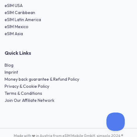
eSIM USA
eSIM Caribbean
eSIM Latin America
eSIM Mexico
eSIM Asia
Quick Links
Blog
Imprint
Money back guarantee & Refund Policy
Privacy & Cookie Policy
Terms & Conditions
Join Our Affiliate Network
Made with ❤️ in Austria from eSIM Mobile GmbH. simsolo 2024 ®