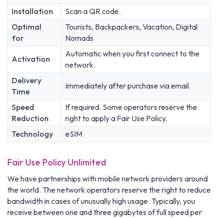
Installation
Scan a QR code.
Optimal
Tourists, Backpackers, Vacation, Digital
for
Nomads
Automatic when you first connect to the
Activation
network.
Delivery
Immediately after purchase via email.
Time
Speed
If required. Some operators reserve the
Reduction
right to apply a Fair Use Policy.
Technology
eSIM
Fair Use Policy Unlimited
We have partnerships with mobile network providers around
the world. The network operators reserve the right to reduce
bandwidth in cases of unusually high usage. Typically, you
receive between one and three gigabytes of full speed per