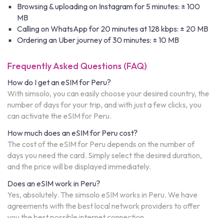
Browsing & uploading on Instagram for 5 minutes: ± 100
MB
Calling on WhatsApp for 20 minutes at 128 kbps: ± 20 MB
Ordering an Uber journey of 30 minutes: ± 10 MB
Frequently Asked Questions (FAQ)
How do I get an eSIM for Peru?
With simsolo, you can easily choose your desired country, the
number of days for your trip, and with just a few clicks, you
can activate the eSIM for Peru.
How much does an eSIM for Peru cost?
The cost of the eSIM for Peru depends on the number of
days you need the card. Simply select the desired duration,
and the price will be displayed immediately.
Does an eSIM work in Peru?
Yes, absolutely. The simsolo eSIM works in Peru. We have
agreements with the best local network providers to offer
you the best possible internet connection.