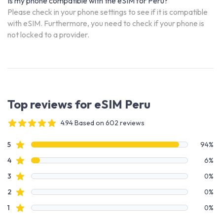
Is my phone compatible with the eSIM for Peru?
Please check in your phone settings to see if it is compatible
with eSIM. Furthermore, you need to check if your phone is
not locked to a provider.
Top reviews for eSIM Peru
4.94 Based on 602 reviews
4 out of 5 stars
Review data
star reviews
5
94%
star reviews
4
6%
star reviews
3
0%
star reviews
2
0%
star reviews
1
0%