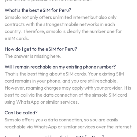
What is the best eSIM for Peru?
Simsolo not only offers unlimited internet but also only
contracts with the strongest mobile networks in each
country. Therefore, simsolo is clearly the number one for
eSIM cards.
How do I get to the eSIM for Peru?
The answer is missing here.
Will I remain reachable on my existing phone number?
That is the best thing about eSIM cards. Your existing SIM
card remains in your phone, and you are still reachable.
However, roaming charges may apply with your provider. It is
best to call via the data connection of the simsolo SIM card
using WhatsApp or similar services.
Can I be called?
Simsolo offers you a data connection, so you are easily
reachable via WhatsApp or similar services over the internet.