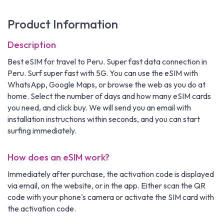
Product Information
Description
Best eSIM for travel to Peru. Super fast data connection in
Peru. Surf super fast with 5G. You can use the eSIM with
WhatsApp, Google Maps, or browse the web as you do at
home. Select the number of days and how many eSIM cards
you need, and click buy. We will send you an email with
installation instructions within seconds, and you can start
surfing immediately.
How does an eSIM work?
Immediately after purchase, the activation code is displayed
via email, on the website, or in the app. Either scan the QR
code with your phone's camera or activate the SIM card with
the activation code.