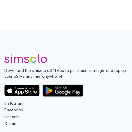
Download the simsolo eSIM App to purchase, manage, and top up
your eSIMs anytime, anywhere!
Instagram
Facebook
LinkedIn
X.com