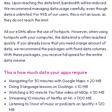
day. Upon reaching this data limit, bandwidth will be reduced.
We recommend managing data usage carefully, even though
data is unlimited. For 95% of our users, this is not an issue, as
they do not reach this limit.
All our eSIMs allow the use of hotspots. However, when using
hotspots with your computer, the data limit is often reached
quickly. If you already know that you need a large amount of
data, we recommend the packages with fixed data volumes.
With these packages, you receive full speed for the entire
data volume.
This is how much data your apps require
Navigating for 30 minutes with Google Maps: ± 20 MB
Doing 3 language lessons on Duolingo: ± 10 MB
Watching a 30-minute YouTube video at 480p: ± 30 MB
Streaming 10 minutes of Netflix at 4K: ± 1100 MB
Listening to 1 hour of music or podcasts on Spotify: ± 120
MB