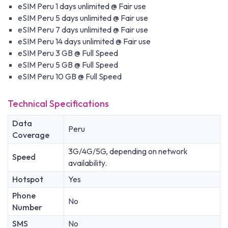
eSIM Peru 1 days unlimited @ Fair use
eSIM Peru 5 days unlimited @ Fair use
eSIM Peru 7 days unlimited @ Fair use
eSIM Peru 14 days unlimited @ Fair use
eSIM Peru 3 GB @ Full Speed
eSIM Peru 5 GB @ Full Speed
eSIM Peru 10 GB @ Full Speed
Technical Specifications
Data
Peru
Coverage
3G/4G/5G, depending on network
Speed
availability.
Hotspot
Yes
Phone
No
Number
SMS
No