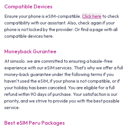
Compatible Devices
Ensure your phone is eSIM-compatible.
Click here
to check
compatibility with our assistant. Also, check again if your
phone is not locked by the provider. Or find a page with all
compatible devices here.
Moneyback Gurantee
At simsolo. we are committed to ensuring a hassle-free
experience with our eSIM services. That's why we offer a full
money-back guarantee under the following terms if you
haven't used the eSIM, if your phone is not compatible, or if
your holiday has been canceled. You are eligible for a full
refund within 90 days of purchase. Your satisfaction is our
priority, and we strive to provide you with the best possible
service.
Best eSIM Peru Packages