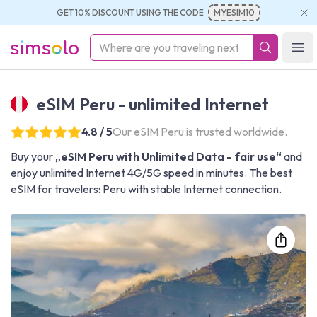
GET 10% DISCOUNT USING THE CODE
MYESIM10
simsolo
Ope
eSIM Peru - unlimited Internet
4.8 / 5
Our eSIM Peru is trusted worldwide.
Buy your
„eSIM Peru with Unlimited Data - fair use“
and
enjoy unlimited Internet 4G/5G speed in minutes. The best
eSIM for travelers: Peru with stable Internet connection.