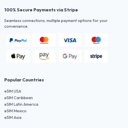
100% Secure Payments via Stripe
Seamless connections, multiple payment options for your
convenience.
Popular Countries
eSIM USA
eSIM Caribbean
eSIM Latin America
eSIM Mexico
eSIM Asia