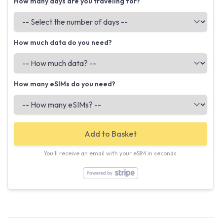
How many days are you traveling for?
How much data do you need?
How many eSIMs do you need?
Add to Basket
You'll receive an email with your eSIM in seconds.