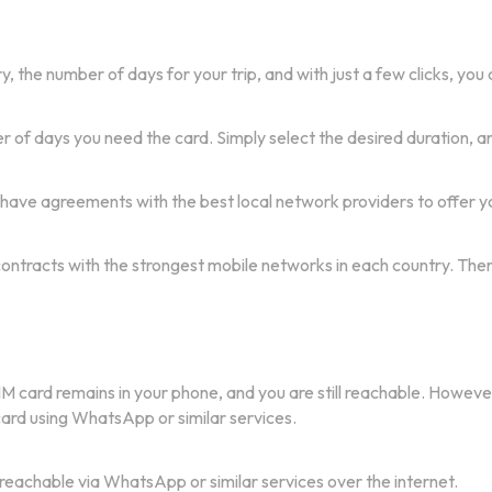
, the number of days for your trip, and with just a few clicks, you
of days you need the card. Simply select the desired duration, an
 have agreements with the best local network providers to offer yo
 contracts with the strongest mobile networks in each country. The
IM card remains in your phone, and you are still reachable. Howeve
 card using WhatsApp or similar services.
 reachable via WhatsApp or similar services over the internet.