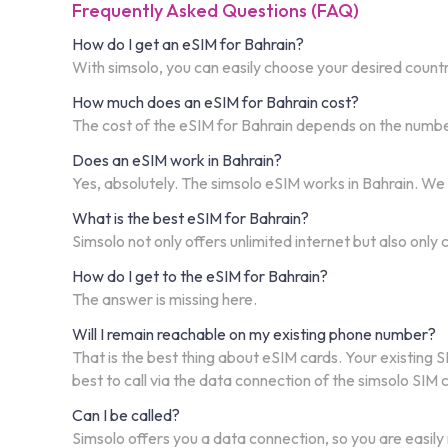
Frequently Asked Questions (FAQ)
How do I get an eSIM for Bahrain?
With simsolo, you can easily choose your desired country
How much does an eSIM for Bahrain cost?
The cost of the eSIM for Bahrain depends on the number 
Does an eSIM work in Bahrain?
Yes, absolutely. The simsolo eSIM works in Bahrain. We
What is the best eSIM for Bahrain?
Simsolo not only offers unlimited internet but also only
How do I get to the eSIM for Bahrain?
The answer is missing here.
Will I remain reachable on my existing phone number?
That is the best thing about eSIM cards. Your existing S
best to call via the data connection of the simsolo SIM
Can I be called?
Simsolo offers you a data connection, so you are easily