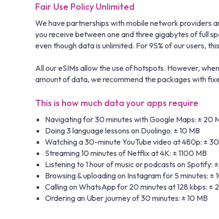
Fair Use Policy Unlimited
We have partnerships with mobile network providers aro
you receive between one and three gigabytes of full s
even though data is unlimited. For 95% of our users, this i
All our eSIMs allow the use of hotspots. However, when 
amount of data, we recommend the packages with fixed 
This is how much data your apps require
Navigating for 30 minutes with Google Maps: ± 20 
Doing 3 language lessons on Duolingo: ± 10 MB
Watching a 30-minute YouTube video at 480p: ± 3
Streaming 10 minutes of Netflix at 4K: ± 1100 MB
Listening to 1 hour of music or podcasts on Spotify: 
Browsing & uploading on Instagram for 5 minutes: ±
Calling on WhatsApp for 20 minutes at 128 kbps: ±
Ordering an Uber journey of 30 minutes: ± 10 MB