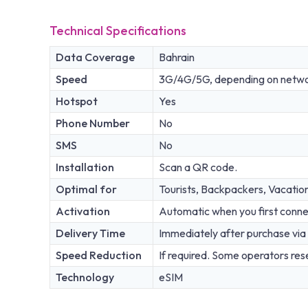
Technical Specifications
Data Coverage
Bahrain
Speed
3G/4G/5G, depending on network
Hotspot
Yes
Phone Number
No
SMS
No
Installation
Scan a QR code.
Optimal for
Tourists, Backpackers, Vacatio
Activation
Automatic when you first conne
Delivery Time
Immediately after purchase via 
Speed Reduction
If required. Some operators rese
Technology
eSIM