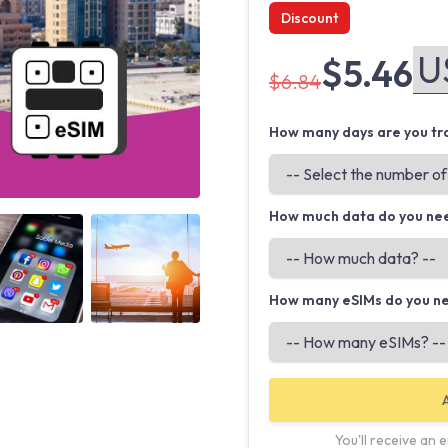
Discount
$5.46
$6.84
How many days are you tra
How much data do you ne
Angled view
Angled view
How many eSIMs do you n
You'll receive an 