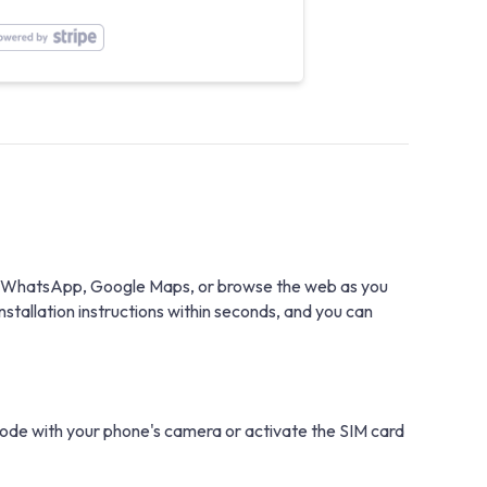
with WhatsApp, Google Maps, or browse the web as you
stallation instructions within seconds, and you can
 code with your phone's camera or activate the SIM card