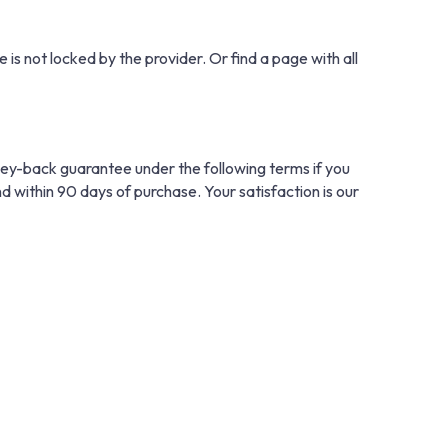
 is not locked by the provider. Or find a page with all
ney-back guarantee under the following terms if you
nd within 90 days of purchase. Your satisfaction is our