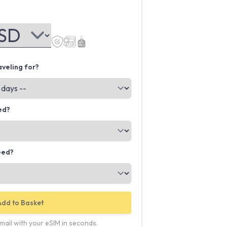
veling for?
ed?
eed?
Add to Basket
email with your eSIM in seconds.