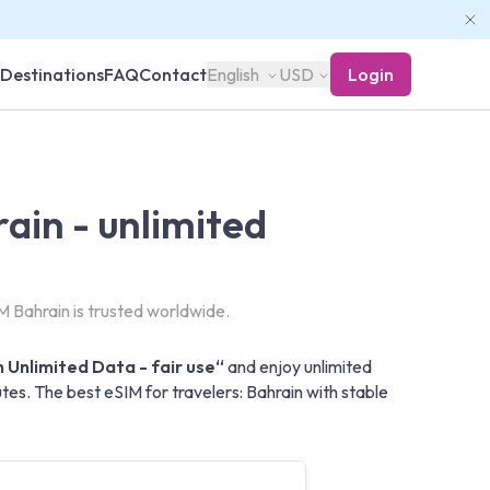
Destinations
FAQ
Contact
English
USD
Login
ain - unlimited
 Bahrain is trusted worldwide.
 Unlimited Data - fair use“
and enjoy unlimited
es. The best eSIM for travelers: Bahrain with stable