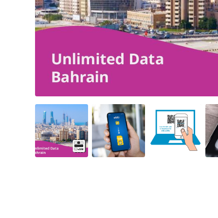
Angled view
Angled view
Angled view