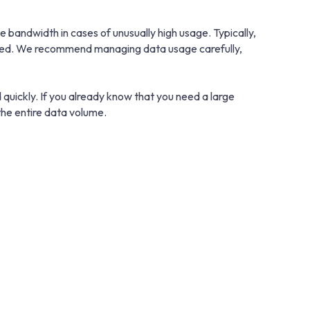
bandwidth in cases of unusually high usage. Typically,
educed. We recommend managing data usage carefully,
 quickly. If you already know that you need a large
he entire data volume.