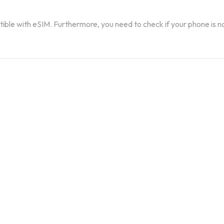
atible with eSIM. Furthermore, you need to check if your phone is n