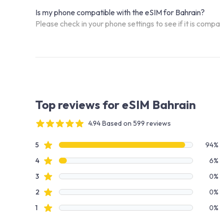
Is my phone compatible with the eSIM for Bahrain?
Please check in your phone settings to see if it is comp
Top reviews for eSIM Bahrain
4.94 Based on 599 reviews
4 out of 5 stars
Review data
star reviews
5
94%
star reviews
4
6%
star reviews
3
0%
star reviews
2
0%
star reviews
1
0%