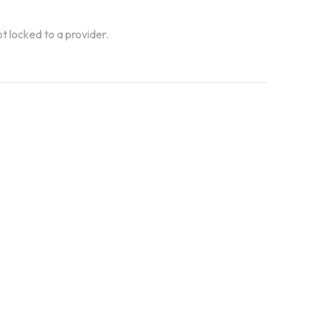
ot locked to a provider.