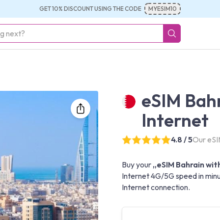
GET 10% DISCOUNT USING THE CODE
MYESIM10
eSIM Bahr
Internet
4.8 / 5
Our eSIM
Buy your
„eSIM Bahrain with
Internet 4G/5G speed in minut
Internet connection.