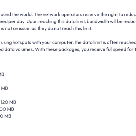
und the world. The network operators reserve the right to reduce 
peed per day. Upon reaching this data limit, bandwidth will be r
s not an issue, as they do not reach this limit.
using hotspots with your computer, the data limit is often reached
data volumes. With these packages, you receive full speed for t
MB
0 MB
± 120 MB
 100 MB
 20 MB