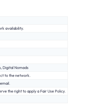
 availability.
n, Digital Nomads
ct to the network.
email.
rve the right to apply a Fair Use Policy.