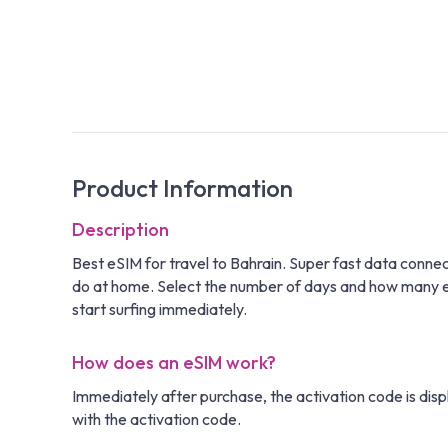
Product Information
Description
Best eSIM for travel to Bahrain. Super fast data conne
do at home. Select the number of days and how many eSIM
start surfing immediately.
How does an eSIM work?
Immediately after purchase, the activation code is disp
with the activation code.