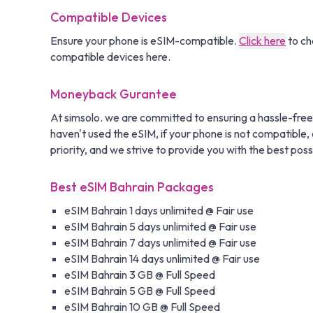
Compatible Devices
Ensure your phone is eSIM-compatible.
Click here
to ch
compatible devices here.
Moneyback Gurantee
At simsolo. we are committed to ensuring a hassle-free
haven't used the eSIM, if your phone is not compatible, o
priority, and we strive to provide you with the best poss
Best eSIM Bahrain Packages
eSIM Bahrain 1 days unlimited @ Fair use
eSIM Bahrain 5 days unlimited @ Fair use
eSIM Bahrain 7 days unlimited @ Fair use
eSIM Bahrain 14 days unlimited @ Fair use
eSIM Bahrain 3 GB @ Full Speed
eSIM Bahrain 5 GB @ Full Speed
eSIM Bahrain 10 GB @ Full Speed