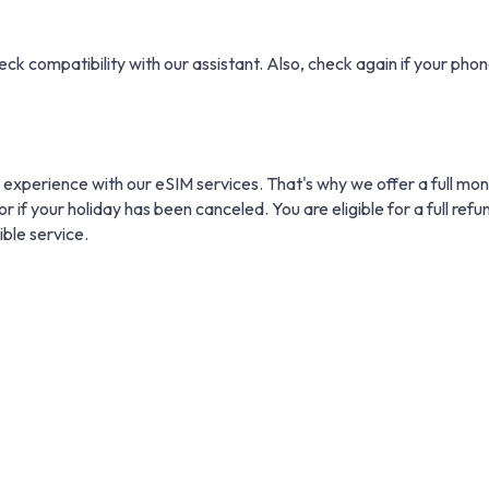
eck compatibility with our assistant. Also, check again if your phone
 experience with our eSIM services. That's why we offer a full mo
r if your holiday has been canceled. You are eligible for a full refu
ible service.