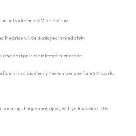
 can activate the eSIM for Bahrain.
d the price will be displayed immediately.
u the best possible internet connection.
refore, simsolo is clearly the number one for eSIM cards.
r, roaming charges may apply with your provider. It is