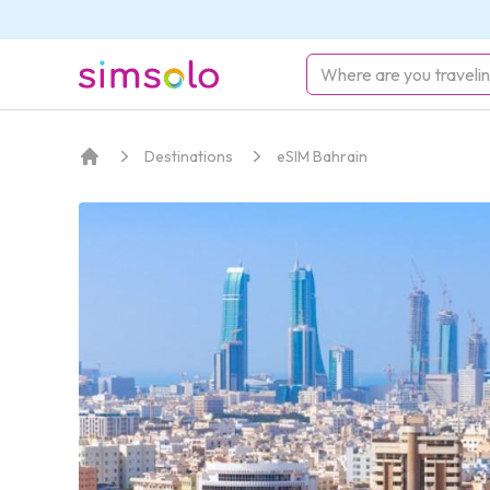
simsolo
Destinations
eSIM Bahrain
Home