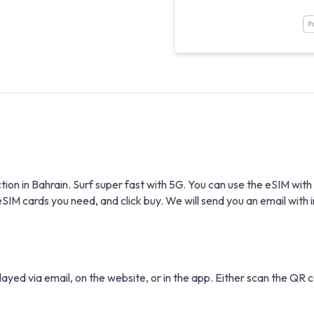
ction in Bahrain. Surf super fast with 5G. You can use the eSIM 
 cards you need, and click buy. We will send you an email with in
layed via email, on the website, or in the app. Either scan the QR